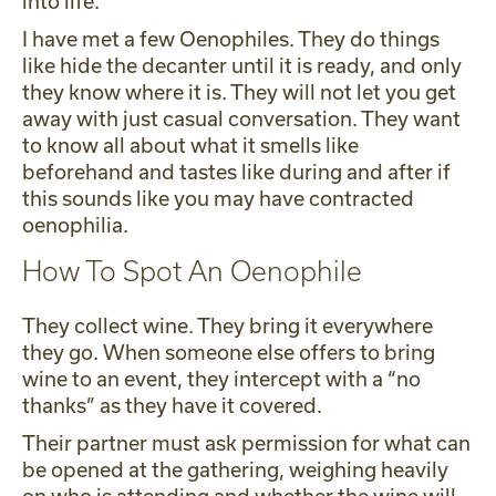
into life.
I have met a few Oenophiles. They do things
like hide the decanter until it is ready, and only
they know where it is. They will not let you get
away with just casual conversation. They want
to know all about what it smells like
beforehand and tastes like during and after if
this sounds like you may have contracted
oenophilia.
How To Spot An Oenophile
They collect wine. They bring it everywhere
they go. When someone else offers to bring
wine to an event, they intercept with a “no
thanks” as they have it covered.
Their partner must ask permission for what can
be opened at the gathering, weighing heavily