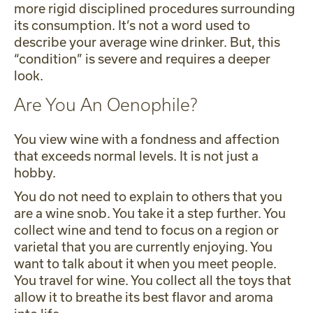
more rigid disciplined procedures surrounding
its consumption. It’s not a word used to
describe your average wine drinker. But, this
“condition” is severe and requires a deeper
look.
Are You An Oenophile?
You view wine with a fondness and affection
that exceeds normal levels. It is not just a
hobby.
You do not need to explain to others that you
are a wine snob. You take it a step further. You
collect wine and tend to focus on a region or
varietal that you are currently enjoying. You
want to talk about it when you meet people.
You travel for wine. You collect all the toys that
allow it to breathe its best flavor and aroma