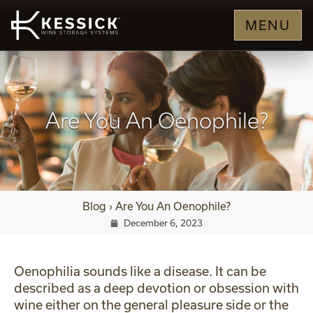
MENU
Are You An Oenophile?
Blog
›
Are You An Oenophile?
December 6, 2023
Oenophilia sounds like a disease. It can be
described as a deep devotion or obsession with
wine either on the general pleasure side or the