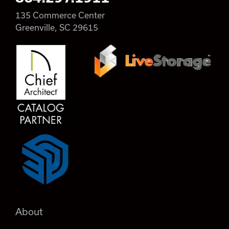
135 Commerce Center
Greenville, SC 29615
About