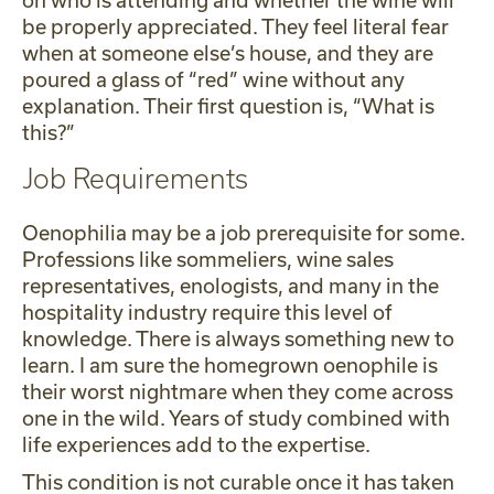
on who is attending and whether the wine will
be properly appreciated. They feel literal fear
when at someone else’s house, and they are
poured a glass of “red” wine without any
explanation. Their first question is, “What is
this?”
Job Requirements
Oenophilia may be a job prerequisite for some.
Professions like sommeliers, wine sales
representatives, enologists, and many in the
hospitality industry require this level of
knowledge. There is always something new to
learn. I am sure the homegrown oenophile is
their worst nightmare when they come across
one in the wild. Years of study combined with
life experiences add to the expertise.
This condition is not curable once it has taken