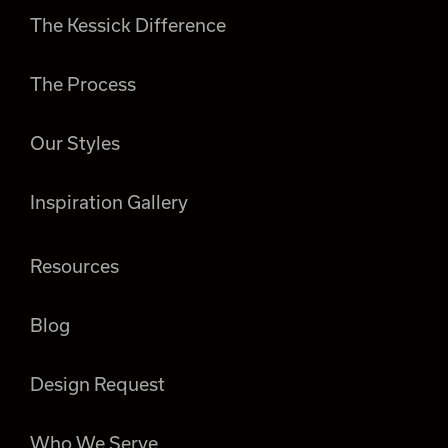
The Kessick Difference
The Process
Our Styles
Inspiration Gallery
Resources
Blog
Design Request
Who We Serve