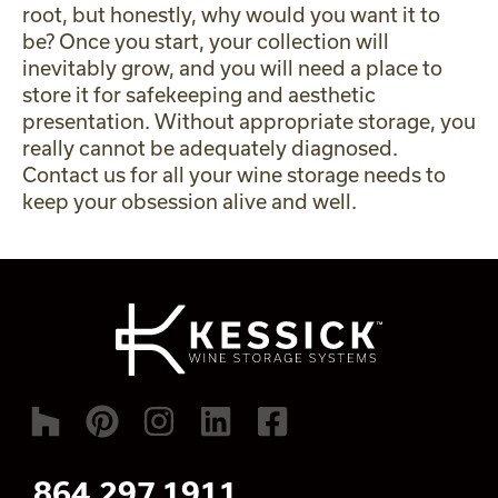
root, but honestly, why would you want it to
be? Once you start, your collection will
inevitably grow, and you will need a place to
store it for safekeeping and aesthetic
presentation. Without appropriate storage, you
really cannot be adequately diagnosed.
Contact us
for all your wine storage needs to
keep your obsession alive and well.
864.297.1911