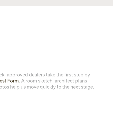
ck, approved dealers take the first step by
est Form
. A room sketch, architect plans
otos help us move quickly to the next stage.