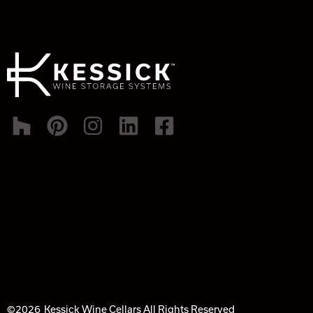
©2026
Kessick Wine Cellars All Rights Reserved