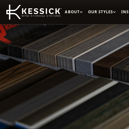
ABOUT
OUR STYLES
IN