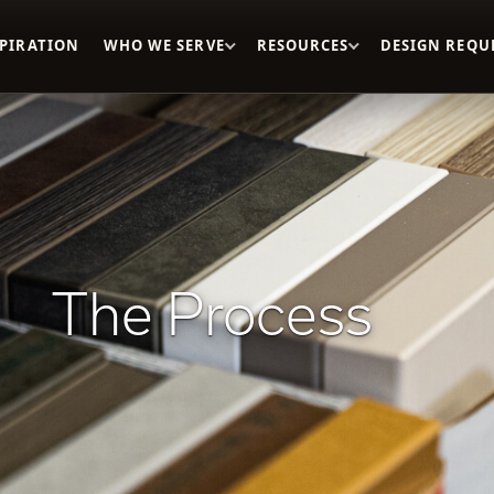
SPIRATION
WHO WE SERVE
RESOURCES
DESIGN REQU
The Process