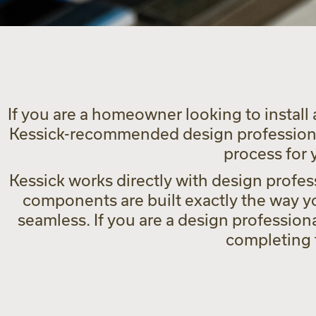
If you are a homeowner looking to install 
Kessick-recommended design professional
process for
Kessick works directly with design profess
components are built exactly the way yo
seamless. If you are a design profession
completing t