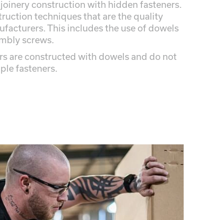
 joinery construction with hidden fasteners.
truction techniques that are the quality
facturers. This includes the use of dowels
embly screws.
rs are constructed with dowels and do not
aple fasteners.