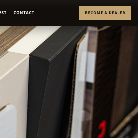
EST
CONTACT
BECOME A DEALER