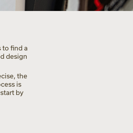
to find a
nd design
cise, the
cess is
start by