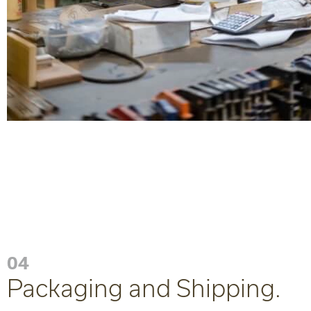
04
Packaging and Shipping.