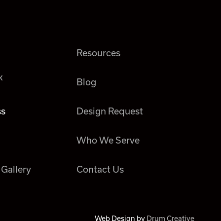
Resources
k
Blog
ss
Design Request
Who We Serve
 Gallery
Contact Us
Web Design by
Drum Creative