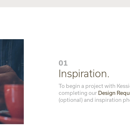
01
Inspiration.
To begin a project with Kessi
completing our
Design Requ
(optional) and inspiration ph