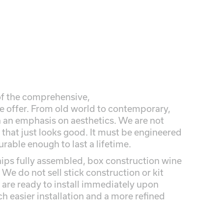
 of the comprehensive,
we offer. From old world to contemporary,
th an emphasis on aesthetics. We are not
 that just looks good. It must be engineered
durable enough to last a lifetime.
ips fully assembled, box construction wine
 We do not sell stick construction or kit
are ready to install immediately upon
ch easier installation and a more refined