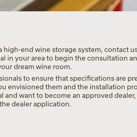
a high-end wine storage system, contact us 
 in your area to begin the consultation a
 your dream wine room.
ionals to ensure that specifications are pre
u envisioned them and the installation pro
al and want to become an approved dealer, 
he dealer application.