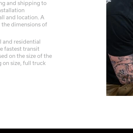
ing and shipping to
stallation
ll and location. A
y the dimensions of
 and residential
e fastest transit
ed on the size of the
on size, full truck