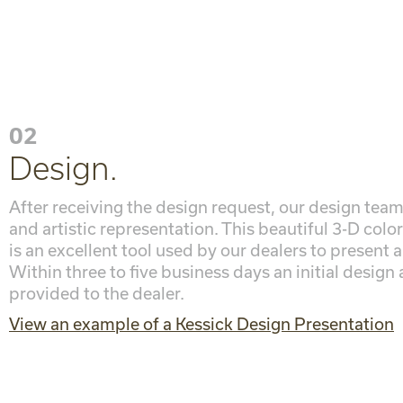
02
Design.
After receiving the design request, our design team
and artistic representation. This beautiful 3-D colo
is an excellent tool used by our dealers to present a
Within three to five business days an initial design
provided to the dealer.
View an example of a Kessick Design Presentation