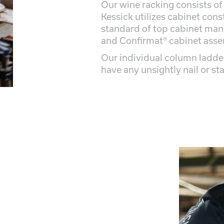
Our wine racking consists of
Kessick utilizes cabinet cons
standard of top cabinet manu
and Confirmat® cabinet ass
Our individual column ladde
have any unsightly nail or st