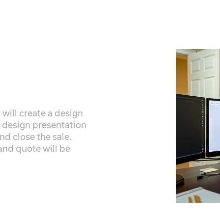
 will create a design
r design presentation
nd close the sale.
 and quote will be