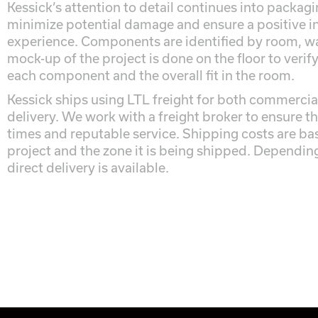
Kessick’s attention to detail continues into packag
minimize potential damage and ensure a positive in
experience. Components are identified by room, wa
mock-up of the project is done on the floor to verif
each component and the overall fit in the room.
Kessick ships using LTL freight for both commercial
delivery. We work with a freight broker to ensure th
times and reputable service. Shipping costs are bas
project and the zone it is being shipped. Depending 
direct delivery is available.