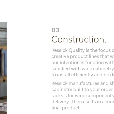
03
Construction.
Kessick Quality is the focus
creative product lines that 
our intention is function wi
satisfied with wine cabinetry
to install efficiently and be 
Kessick manufactures and sh
cabinetry built to your order.
racks. Our wine components 
delivery. This results in a mu
final product.