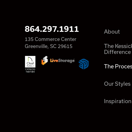
864.297.1911
About
135 Commerce Center
The Kessic
Greenville, SC 29615
Difference
The Proce
Our Styles
Inspiration