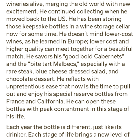
wineries alive, merging the old world with new
excitement. He continued collecting when he
moved back to the US. He has been storing
those keepsake bottles in a wine storage cellar
now for some time. He doesn’t mind lower-cost
wines, as he learned in Europe; lower cost and
higher quality can meet together for a beautiful
match. He savors his “good bold Cabernets”
and the “bite tart Malbecs,” especially with a
rare steak, blue cheese dressed salad, and
chocolate dessert. He reflects with
unpretentious ease that now is the time to pull
out and enjoy his special reserve bottles from
France and California. He can open these
bottles with peak contentment in this stage of
his life.
Each year the bottle is different, just like its
drinker. Each stage of life brings a new level of