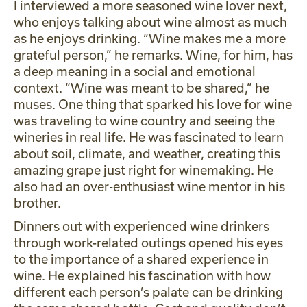
I interviewed a more seasoned wine lover next,
who enjoys talking about wine almost as much
as he enjoys drinking. “Wine makes me a more
grateful person,” he remarks. Wine, for him, has
a deep meaning in a social and emotional
context. “Wine was meant to be shared,” he
muses. One thing that sparked his love for wine
was traveling to wine country and seeing the
wineries in real life. He was fascinated to learn
about soil, climate, and weather, creating this
amazing grape just right for winemaking. He
also had an over-enthusiast wine mentor in his
brother.
Dinners out with experienced wine drinkers
through work-related outings opened his eyes
to the importance of a shared experience in
wine. He explained his fascination with how
different each person’s palate can be drinking