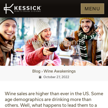
MENU
Wine Awakenings
Blog
›
Wine Awakenings
October 27, 2022
Wine sales are higher than ever in the US. Some
age demographics are drinking more than
others. Well, what happens to lead them to a