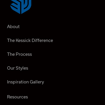
About
The Kessick Difference
The Process
Our Styles
Inspiration Gallery
Resources