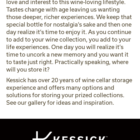
love and interest to this wine-loving lifestyle.
Tastes change with age leaving us wanting
those deeper, richer experiences. We keep that
special bottle for nostalgia’s sake and then one
day realize it’s time to enjoy it. As you continue
to add to your wine collection, you add to your
life experiences. One day you will realize it’s
time to uncork a new memory and you want it
to taste just right. Practically speaking, where
will you store it?
Kessick has over 20 years of wine cellar storage
experience and offers many options and
solutions for storing your prized collections.
See our
gallery
for ideas and inspiration.