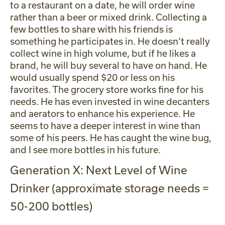
to a restaurant on a date, he will order wine
rather than a beer or mixed drink. Collecting a
few bottles to share with his friends is
something he participates in. He doesn’t really
collect wine in high volume, but if he likes a
brand, he will buy several to have on hand. He
would usually spend $20 or less on his
favorites. The grocery store works fine for his
needs. He has even invested in wine decanters
and aerators to enhance his experience. He
seems to have a deeper interest in wine than
some of his peers. He has caught the wine bug,
and I see more bottles in his future.
Generation X: Next Level of Wine
Drinker (approximate storage needs =
50-200 bottles)