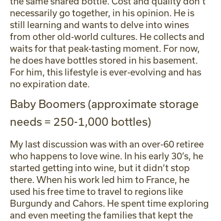
the same shared bottle. Cost and quality don’t
necessarily go together, in his opinion. He is
still learning and wants to delve into wines
from other old-world cultures. He collects and
waits for that peak-tasting moment. For now,
he does have bottles stored in his basement.
For him, this lifestyle is ever-evolving and has
no expiration date.
Baby Boomers (approximate storage
needs = 250-1,000 bottles)
My last discussion was with an over-60 retiree
who happens to love wine. In his early 30’s, he
started getting into wine, but it didn’t stop
there. When his work led him to France, he
used his free time to travel to regions like
Burgundy and Cahors. He spent time exploring
and even meeting the families that kept the