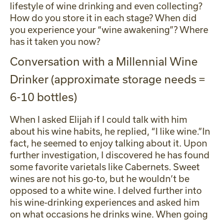
lifestyle of wine drinking and even collecting?
How do you store it in each stage? When did
you experience your “wine awakening”? Where
has it taken you now?
Conversation with a Millennial Wine
Drinker (approximate storage needs =
6-10 bottles)
When I asked Elijah if I could talk with him
about his wine habits, he replied, “I like wine.”In
fact, he seemed to enjoy talking about it. Upon
further investigation, I discovered he has found
some favorite varietals like Cabernets. Sweet
wines are not his go-to, but he wouldn’t be
opposed to a white wine. I delved further into
his wine-drinking experiences and asked him
on what occasions he drinks wine. When going