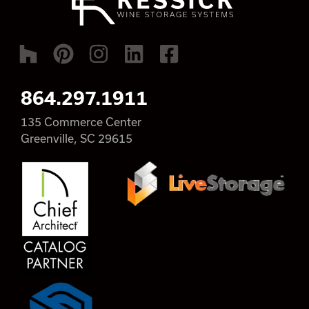
864.297.1911
135 Commerce Center
Greenville, SC 29615