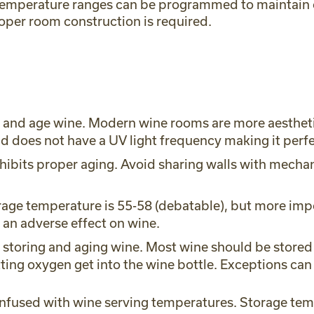
p. Temperature ranges can be programmed to maintain
oper room construction is required.
e and age wine. Modern wine rooms are more aestheti
and does not have a UV light frequency making it perf
inhibits proper aging. Avoid sharing walls with mech
age temperature is 55-58 (debatable), but more imp
 an adverse effect on wine.
in storing and aging wine. Most wine should be stored 
etting oxygen get into the wine bottle. Exceptions c
nfused with wine serving temperatures. Storage tem