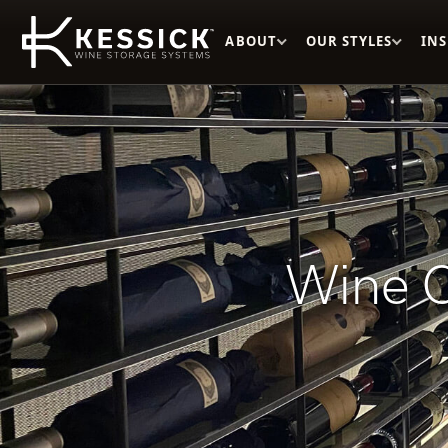
ABOUT
OUR STYLES
IN
Wine C