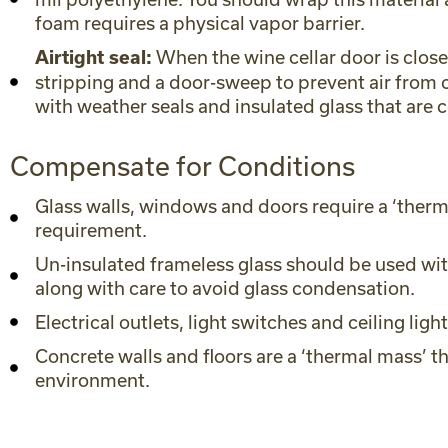
foam requires a physical vapor barrier.
When the wine cellar door is close
Airtight seal:
stripping and a door-sweep to prevent air from c
with weather seals and insulated glass that are 
Compensate for Conditions
Glass walls, windows and doors require a ‘therma
requirement.
Un-insulated frameless glass should be used with
along with care to avoid glass condensation.
Electrical outlets, light switches and ceiling lig
Concrete walls and floors are a ‘thermal mass’ t
environment.