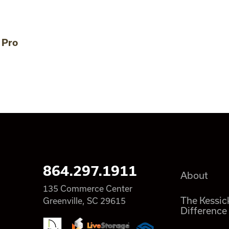
 Pro
864.297.1911
About
135 Commerce Center
The Kessic
Greenville, SC 29615
Difference