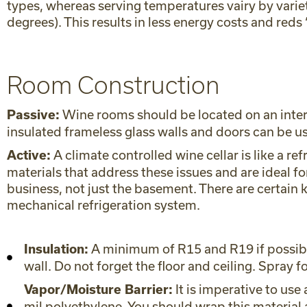
types, whereas serving temperatures vairy by variet
degrees). This results in less energy costs and reds
Room Construction
Wine rooms should be located on an interio
Passive:
insulated frameless glass walls and doors can be u
A climate controlled wine cellar is like a re
Active:
materials that address these issues and are ideal 
business, not just the basement. There are certain 
mechanical refrigeration system.
A minimum of R15 and R19 if possible,
Insulation:
wall. Do not forget the floor and ceiling. Spray f
It is imperative to use
Vapor/Moisture Barrier:
mil polyethylene. You should wrap this material a