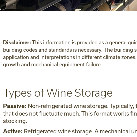
This information is provided as a general gui
Disclaimer:
building codes and standards is necessary. The building 
application and interpretations in different climate zone
growth and mechanical equipment failure.
Types of Wine Storage
Non-refrigerated wine storage. Typically,
Passive:
that does not fluctuate much. This format works fi
stocking.
Refrigerated wine storage. A mechanical uni
Active: