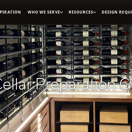
SPIRATION
WHO WE SERVE
RESOURCES
DESIGN REQU
ellar Preparation 