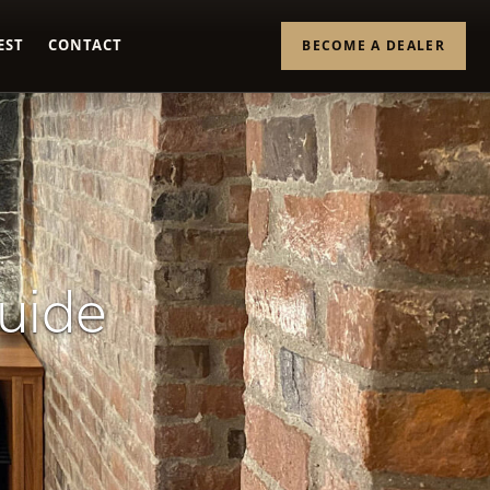
EST
CONTACT
BECOME A DEALER
Guide