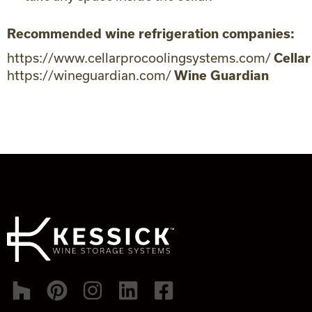
Recommended wine refrigeration companies:
https://www.cellarprocoolingsystems.com/
Cellar
https://wineguardian.com/
Wine Guardian