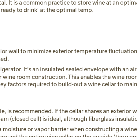
al. It is a common practice to store wine at an opti
 ‘ready to drink’ at the optimal temp.
r wall to minimize exterior temperature fluctuations
sed.
frigerator. It’s an insulated sealed envelope with an 
for wine room construction. This enables the wine ro
key factors required to build-out a wine cellar to m
 is recommended. If the cellar shares an exterior wal
oam (closed cell) is ideal, although fiberglass insula
 a moisture or vapor barrier when constructing a win
round the entire wine cellar on the outside (the warm