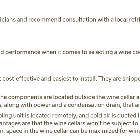
icians and recommend consultation with a local refri
 and performance when it comes to selecting a wine co
 cost-effective and easiest to install. They are shippe
the components are located outside the wine cellar an
 along with power and a condensation drain, that are
oling unit is located remotely, and cold air is ducted 
tages are that the wine cellars won’t be subject to 
n, space in the wine cellar can be maximized for win