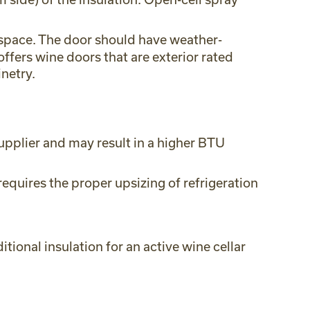
e space. The door should have weather-
ffers wine doors that are exterior rated
netry.
upplier and may result in a higher BTU
equires the proper upsizing of refrigeration
tional insulation for an active wine cellar