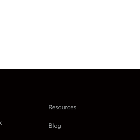
Resources
k
Blog