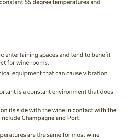
 constant 55 degree temperatures and
c entertaining spaces and tend to benefit
ect for wine rooms.
anical equipment that can cause vibration
ortant is a constant environment that does
on its side with the wine in contact with the
an include Champagne and Port.
peratures are the same for most wine