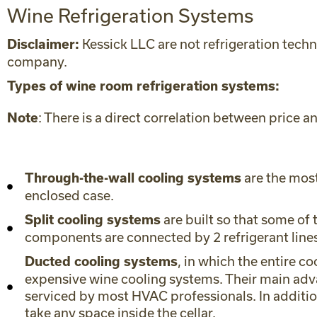
Wine Refrigeration Systems
Kessick LLC are not refrigeration techn
Disclaimer:
company.
Types of wine room refrigeration systems:
: There is a direct correlation between price
Note
are the most
Through-the-wall cooling systems
enclosed case.
are built so that some of 
Split cooling systems
components are connected by 2 refrigerant lines,
, in which the entire co
Ducted cooling systems
expensive wine cooling systems. Their main advan
serviced by most HVAC professionals. In additio
take any space inside the cellar.