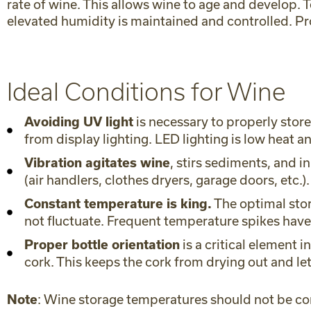
rate of wine. This allows wine to age and develo
elevated humidity is maintained and controlled. Pr
Ideal Conditions for Wine
is necessary to properly stor
Avoiding UV light
from display lighting. LED lighting is low heat 
, stirs sediments, and 
Vibration agitates wine
(air handlers, clothes dryers, garage doors, etc.).
The optimal stor
Constant temperature is king.
not fluctuate. Frequent temperature spikes have
is a critical element 
Proper bottle orientation
cork. This keeps the cork from drying out and l
: Wine storage temperatures should not be co
Note