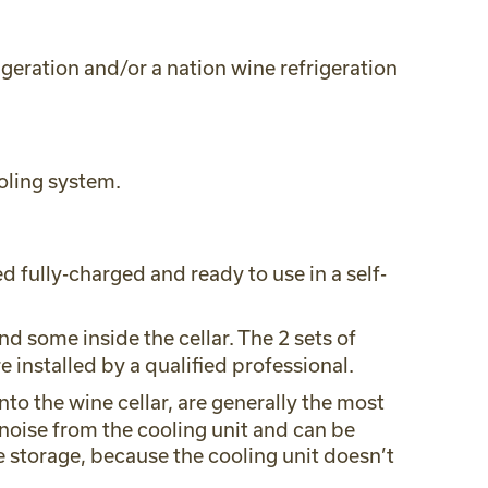
geration and/or a nation wine refrigeration
oling system.
d fully-charged and ready to use in a self-
d some inside the cellar. The 2 sets of
 installed by a qualified professional.
into the wine cellar, are generally the most
noise from the cooling unit and can be
e storage, because the cooling unit doesn’t