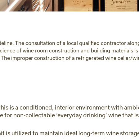
deline. The consultation of a local qualified contractor al
science of wine room construction and building materials i
s. The improper construction of a refrigerated wine cellar/
 this is a conditioned, interior environment with am
ne for non-collectable ‘everyday drinking’ wine that
t is utilized to maintain ideal long-term wine storag