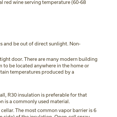
mal red wine serving temperature (60-68
 and be out of direct sunlight. Non-
airtight door. There are many modern building
om to be located anywhere in the home or
aintain temperatures produced by a
l, R30 insulation is preferable for that
tion is a commonly used material.
e cellar. The most common vapor barrier is 6
 side) of the insulation. Open-cell spray