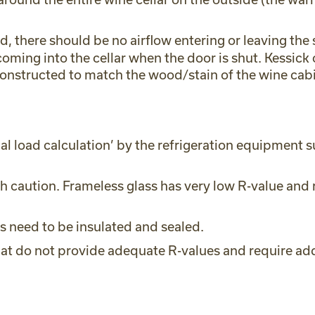
d, there should be no airflow entering or leaving th
oming into the cellar when the door is shut. Kessick o
constructed to match the wood/stain of the wine cabi
l load calculation’ by the refrigeration equipment s
 caution. Frameless glass has very low R-value and r
hts need to be insulated and sealed.
hat do not provide adequate R-values and require addi