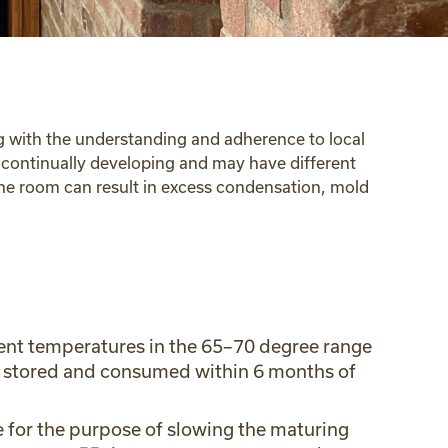
ong with the understanding and adherence to local
s continually developing and may have different
wine room can result in excess condensation, mold
bient temperatures in the 65–70 degree range
 is stored and consumed within 6 months of
e for the purpose of slowing the maturing