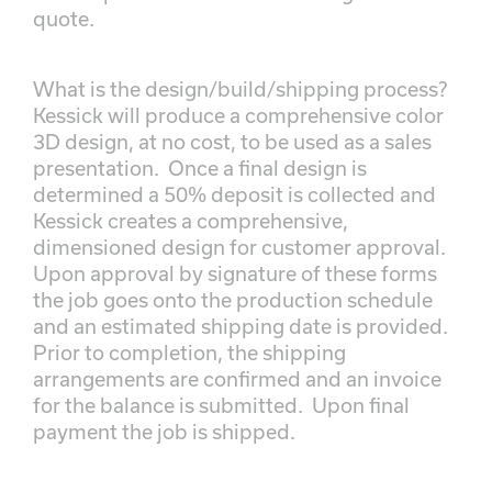
quote.
What is the design/build/shipping process?
Kessick will produce a comprehensive color
3D design, at no cost, to be used as a sales
presentation. Once a final design is
determined a 50% deposit is collected and
Kessick creates a comprehensive,
dimensioned design for customer approval.
Upon approval by signature of these forms
the job goes onto the production schedule
and an estimated shipping date is provided.
Prior to completion, the shipping
arrangements are confirmed and an invoice
for the balance is submitted. Upon final
payment the job is shipped.