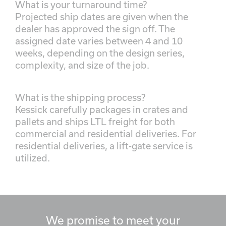
What is your turnaround time?
Projected ship dates are given when the
dealer has approved the sign off. The
assigned date varies between 4 and 10
weeks, depending on the design series,
complexity, and size of the job.
What is the shipping process?
Kessick carefully packages in crates and
pallets and ships LTL freight for both
commercial and residential deliveries. For
residential deliveries, a lift-gate service is
utilized.
We promise to meet your