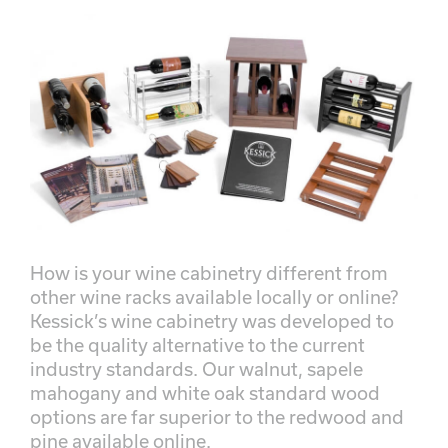
How is your wine cabinetry different from
other wine racks available locally or online?
Kessick’s wine cabinetry was developed to
be the quality alternative to the current
industry standards. Our walnut, sapele
mahogany and white oak standard wood
options are far superior to the redwood and
pine available online.