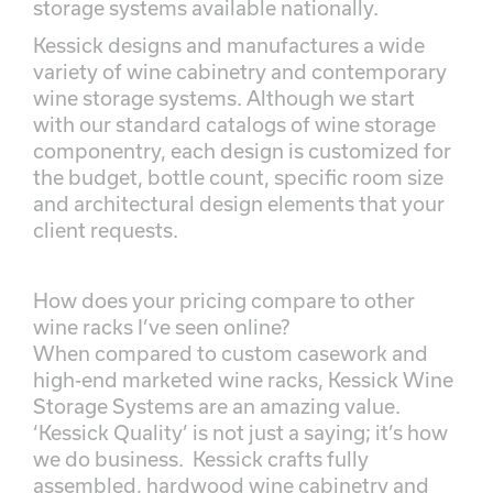
storage systems available nationally.
Kessick designs and manufactures a wide
variety of wine cabinetry and contemporary
wine storage systems. Although we start
with our standard catalogs of wine storage
componentry, each design is customized for
the budget, bottle count, specific room size
and architectural design elements that your
client requests.
How does your pricing compare to other
wine racks I’ve seen online?
When compared to custom casework and
high-end marketed wine racks, Kessick Wine
Storage Systems are an amazing value.
‘Kessick Quality’ is not just a saying; it’s how
we do business. Kessick crafts fully
assembled, hardwood wine cabinetry and