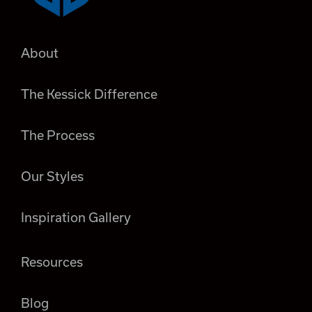
About
The Kessick Difference
The Process
Our Styles
Inspiration Gallery
Resources
Blog