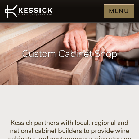
MENU
Custom Cabinet Shop
Kessick partners with local, regional and
national cabinet builders to provide wine
cabinetry and contemporary wine storage