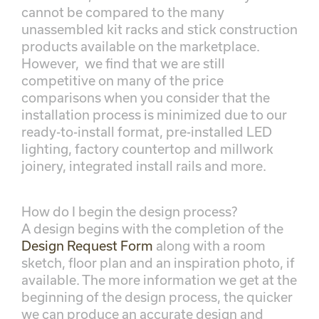
cannot be compared to the many
unassembled kit racks and stick construction
products available on the marketplace.
However, we find that we are still
competitive on many of the price
comparisons when you consider that the
installation process is minimized due to our
ready-to-install format, pre-installed LED
lighting, factory countertop and millwork
joinery, integrated install rails and more.
How do I begin the design process?
A design begins with the completion of the
Design Request Form
along with a room
sketch, floor plan and an inspiration photo, if
available. The more information we get at the
beginning of the design process, the quicker
we can produce an accurate design and