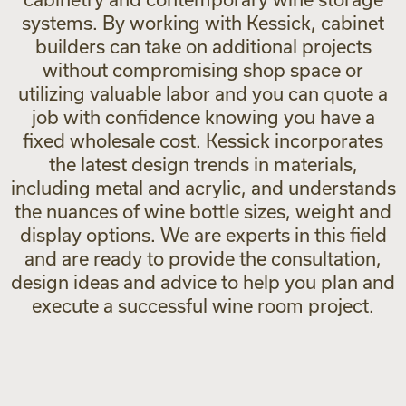
systems. By working with Kessick, cabinet
builders can take on additional projects
without compromising shop space or
utilizing valuable labor and you can quote a
job with confidence knowing you have a
fixed wholesale cost. Kessick incorporates
the latest design trends in materials,
including metal and acrylic, and understands
the nuances of wine bottle sizes, weight and
display options. We are experts in this field
and are ready to provide the consultation,
design ideas and advice to help you plan and
execute a successful wine room project.