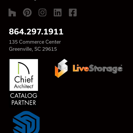
864.297.1911
135 Commerce Center
Greenville, SC 29615