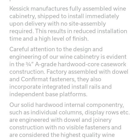
Kessick manufactures fully assembled wine
cabinetry, shipped to install immediately
upon delivery with no site-assembly
required. This results in reduced installation
time and a high level of finish.
Careful attention to the design and
engineering of our wine cabinetry is evident
in the ¾” A-grade hardwood-core casework
construction. Factory assembled with dowel
and Confirmat fasteners, they also
incorporate integrated install rails and
independent base platforms.
Our solid hardwood internal componentry,
such as individual columns, display rows etc.
are engineered with dowel and joinery
construction with no visible fasteners and
are considered the highest quality wine