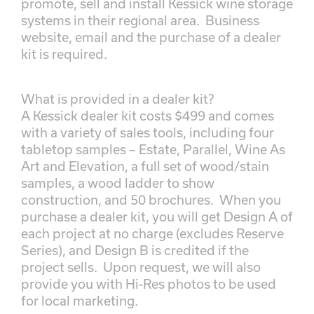
promote, sell and install Kessick wine storage
systems in their regional area. Business
website, email and the purchase of a dealer
kit is required.
What is provided in a dealer kit?
A Kessick dealer kit costs $499 and comes
with a variety of sales tools, including four
tabletop samples – Estate, Parallel, Wine As
Art and Elevation, a full set of wood/stain
samples, a wood ladder to show
construction, and 50 brochures. When you
purchase a dealer kit, you will get Design A of
each project at no charge (excludes Reserve
Series), and Design B is credited if the
project sells. Upon request, we will also
provide you with Hi-Res photos to be used
for local marketing.