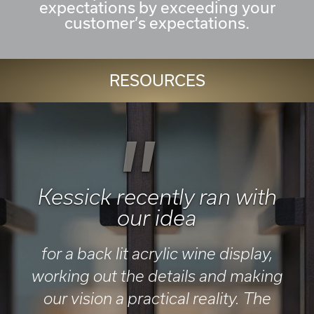
expectations by exceeding your
customer’s expectations.
RESOURCES
"
Kessick recently ran with
our idea
for a back lit acrylic wine display,
working out the details and making
our vision a practical reality. The