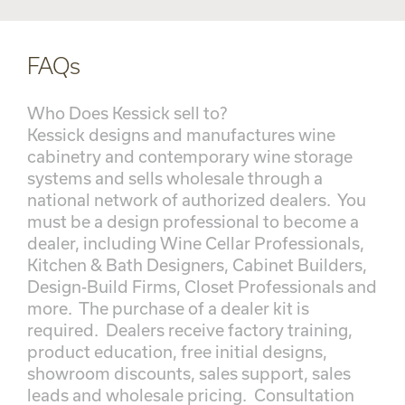
FAQs
Who Does Kessick sell to?
Kessick designs and manufactures wine
cabinetry and contemporary wine storage
systems and sells wholesale through a
national network of authorized dealers. You
must be a design professional to become a
dealer, including Wine Cellar Professionals,
Kitchen & Bath Designers, Cabinet Builders,
Design-Build Firms, Closet Professionals and
more. The purchase of a dealer kit is
required. Dealers receive factory training,
product education, free initial designs,
showroom discounts, sales support, sales
leads and wholesale pricing. Consultation