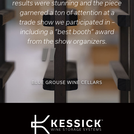
results were stunning and the piece
garnered a ton of attention at a
trade show we participated in –
including a “best booth” award
from the show organizers.
"
BLUE GROUSE WINE CELLARS