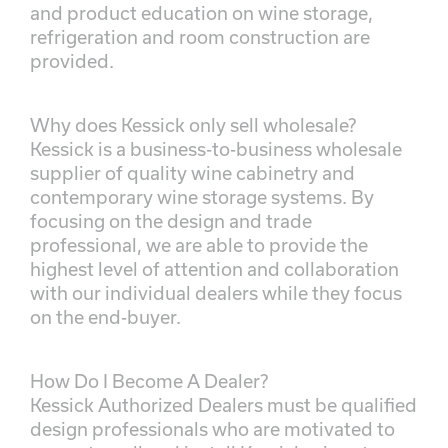
and product education on wine storage,
refrigeration and room construction are
provided.
Why does Kessick only sell wholesale?
Kessick is a business-to-business wholesale
supplier of quality wine cabinetry and
contemporary wine storage systems. By
focusing on the design and trade
professional, we are able to provide the
highest level of attention and collaboration
with our individual dealers while they focus
on the end-buyer.
How Do I Become A Dealer?
Kessick Authorized Dealers must be qualified
design professionals who are motivated to