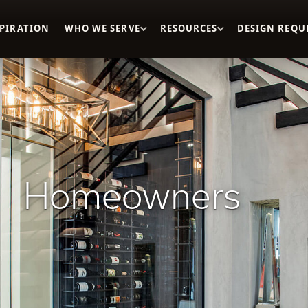
SPIRATION
WHO WE SERVE
RESOURCES
DESIGN REQU
Homeowners