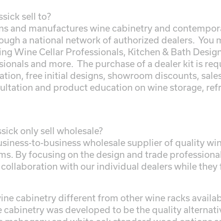
ick sell to?
ns and manufactures wine cabinetry and contempora
ough a national network of authorized dealers. You 
ding Wine Cellar Professionals, Kitchen & Bath Desig
ionals and more. The purchase of a dealer kit is requ
tion, free initial designs, showroom discounts, sale
ultation and product education on wine storage, ref
ick only sell wholesale?
business-to-business wholesale supplier of quality 
ms. By focusing on the design and trade professional,
 collaboration with our individual dealers while they
ne cabinetry different from other wine racks availabl
e cabinetry was developed to be the quality alternati