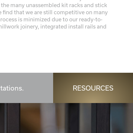
the many unassembled kit racks and stick
find that we are still competitive on many
process is minimized due to our ready-to-
llwork joinery, integrated install rails and
tations.
RESOURCES