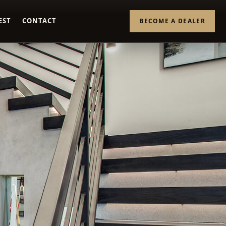
EST
CONTACT
BECOME A DEALER