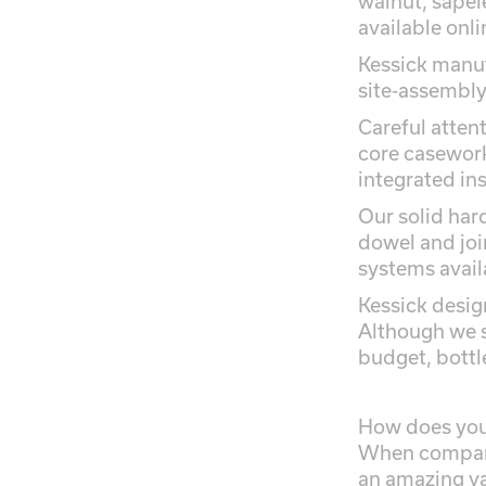
walnut, sapel
available onli
Kessick manuf
site-assembly 
Careful atten
core casework
integrated in
Our solid har
dowel and joi
systems avail
Kessick desig
Although we s
budget, bottl
How does your
When compare
an amazing val