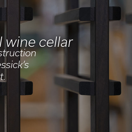
 wine cellar
struction
ssick’s
t.