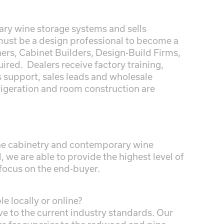
ry wine storage systems and sells
must be a design professional to become a
ners, Cabinet Builders, Design-Build Firms,
ired. Dealers receive factory training,
s support, sales leads and wholesale
rigeration and room construction are
wine cabinetry and contemporary wine
 we are able to provide the highest level of
 focus on the end-buyer.
e locally or online?
ve to the current industry standards. Our