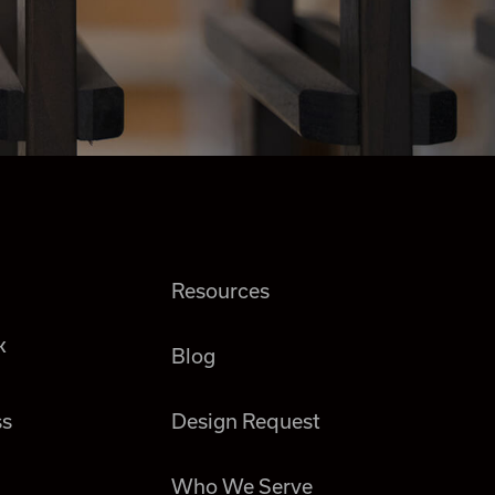
Resources
k
Blog
ss
Design Request
Who We Serve