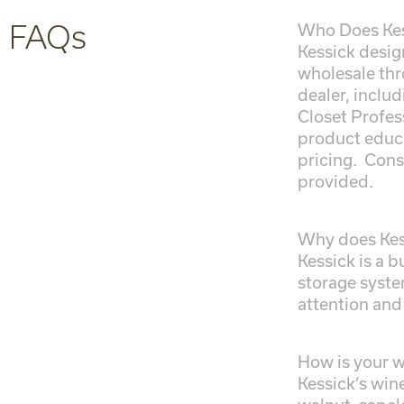
FAQs
Who Does Kess
Kessick desig
wholesale thr
dealer, inclu
Closet Profess
product educa
pricing. Cons
provided.
Why does Kess
Kessick is a 
storage syste
attention and
How is your wi
Kessick’s win