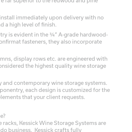
 far superior to the redwood and pine
install immediately upon delivery with no
 a high level of finish.
etry is evident in the ¾” A-grade hardwood-
nfirmat fasteners, they also incorporate
mns, display rows etc. are engineered with
onsidered the highest quality wine storage
ry and contemporary wine storage systems.
ponentry, each design is customized for the
elements that your client requests.
ne?
racks, Kessick Wine Storage Systems are
 do business. Kessick crafts fully