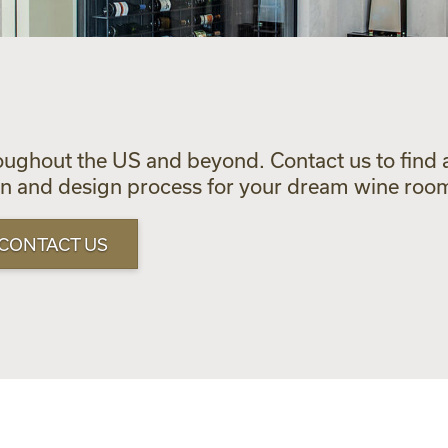
oughout the US and beyond. Contact us to find a
ion and design process for your dream wine roo
CONTACT US