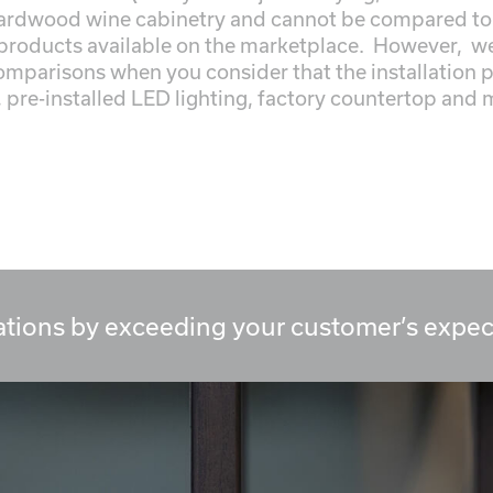
ardwood wine cabinetry and cannot be compared to 
products available on the marketplace. However, we 
comparisons when you consider that the installation 
, pre-installed LED lighting, factory countertop and mi
tions by exceeding your customer’s expec