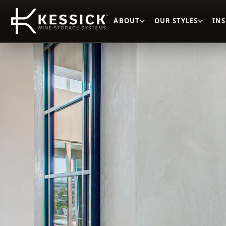
ABOUT
OUR STYLES
IN