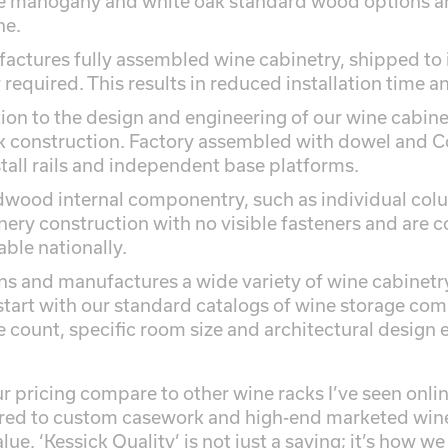
e mahogany and white oak standard wood options are
ne.
actures fully assembled wine cabinetry, shipped to 
required. This results in reduced installation time and
tion to the design and engineering of our wine cabin
 construction. Factory assembled with dowel and Co
stall rails and independent base platforms.
dwood internal componentry, such as individual colu
nery construction with no visible fasteners and are c
able nationally.
ns and manufactures a wide variety of wine cabinet
tart with our standard catalogs of wine storage com
e count, specific room size and architectural design 
 pricing compare to other wine racks I’ve seen onli
d to custom casework and high-end marketed wine 
ue. ‘Kessick Quality’ is not just a saying; it’s how we