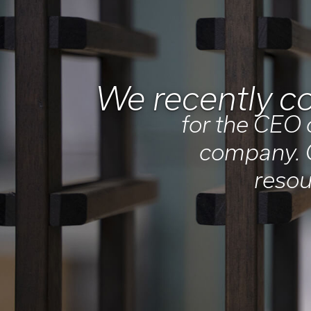
We recently co
for the CEO 
company. O
resou