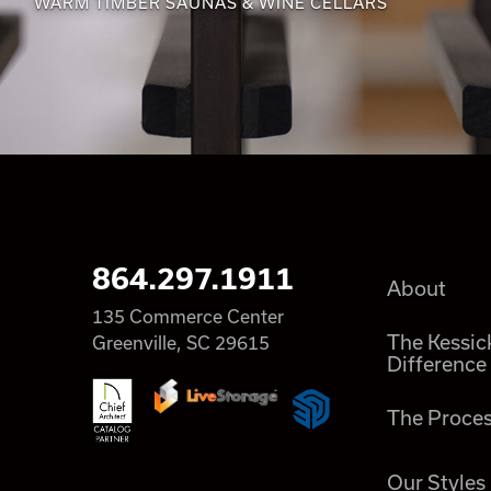
WARM TIMBER SAUNAS & WINE CELLARS
864.297.1911
About
135 Commerce Center
The Kessic
Greenville, SC 29615
Difference
The Proce
Our Styles