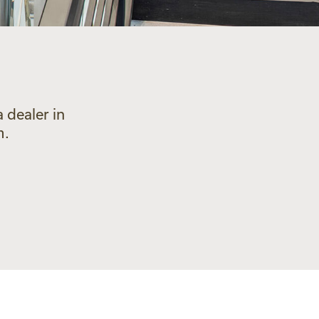
 dealer in
m.