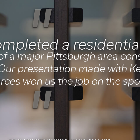
"
mpleted a residential
of a major Pittsburgh area con
ur presentation made with Ke
rces won us the job on the spo
"