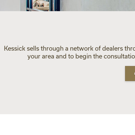
Kessick sells through a network of dealers thr
your area and to begin the consultat