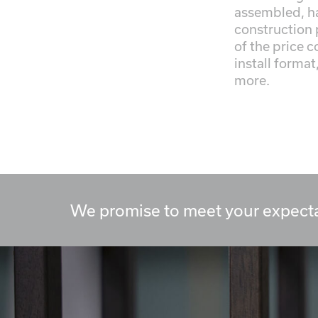
assembled, h
construction 
of the price 
install format
more.
We promise to meet your expecta