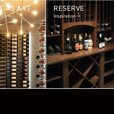
E AS ART
RESERVE
tion
Inspiration