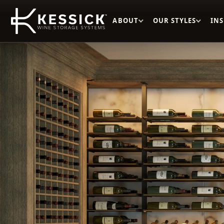
ABOUT
OUR STYLES
IN