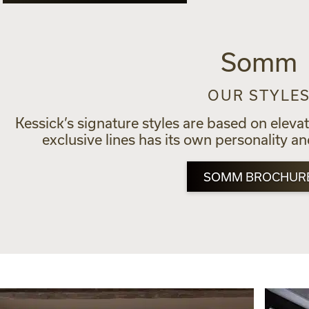
Somm
OUR STYLE
Kessick’s signature styles are based on eleva
exclusive lines has its own personality a
SOMM BROCHUR