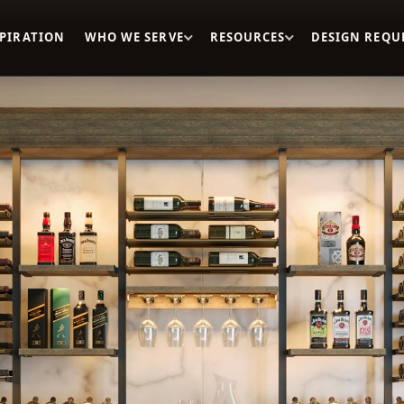
SPIRATION
WHO WE SERVE
RESOURCES
DESIGN REQU