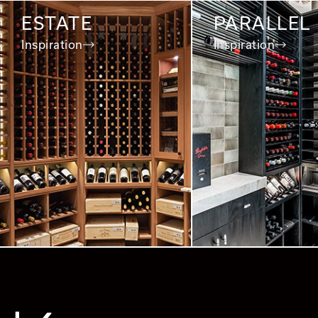
ESTATE
PARALLEL
Inspiration
Inspiration