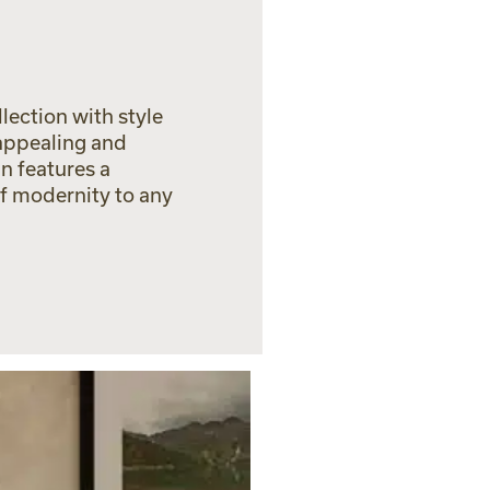
lection with style
 appealing and
n features a
of modernity to any