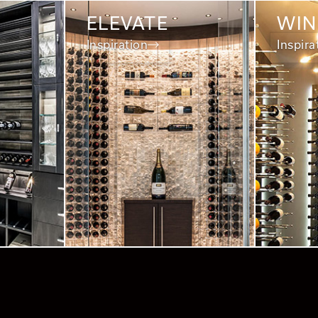
ELEVATE
WIN
Inspiration
Inspira