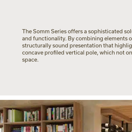
The Somm Series offers a sophisticated solut
and functionality. By combining elements o
structurally sound presentation that highlig
concave profiled vertical pole, which not o
space.