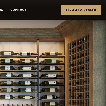
EST
CONTACT
BECOME A DEALER