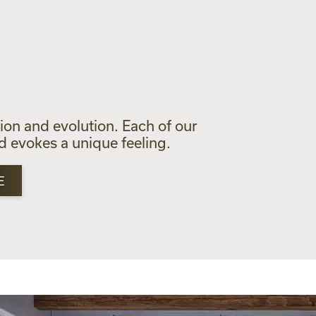
S
tion and evolution. Each of our
nd evokes a unique feeling.
E