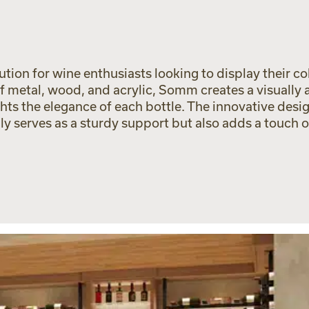
ion for wine enthusiasts looking to display their col
f metal, wood, and acrylic, Somm creates a visually
hts the elegance of each bottle. The innovative desig
nly serves as a sturdy support but also adds a touch 