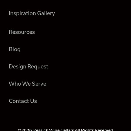
Inspiration Gallery
Resources
Blog
Design Request
Who We Serve
Contact Us
©2026
Kessick Wine Cellars All Rights Reserved