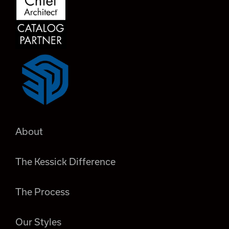
About
The Kessick Difference
The Process
Our Styles