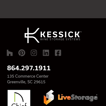
864.297.1911
135 Commerce Center
Greenville, SC 29615