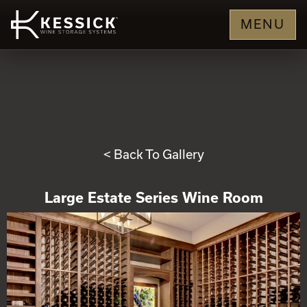
MENU
< Back To Gallery
Large Estate Series Wine Room