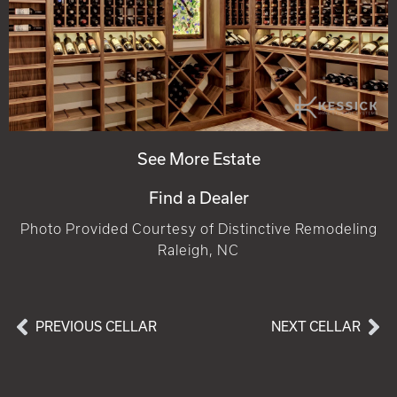
See More Estate
Find a Dealer
Photo Provided Courtesy of Distinctive Remodeling
Raleigh, NC
PREVIOUS CELLAR
NEXT CELLAR