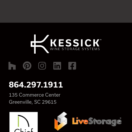
864.297.1911
135 Commerce Center
Greenville, SC 29615