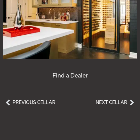
Find a Dealer
PREVIOUS CELLAR
NEXT CELLAR