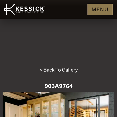
MENU
< Back To Gallery
903A9764