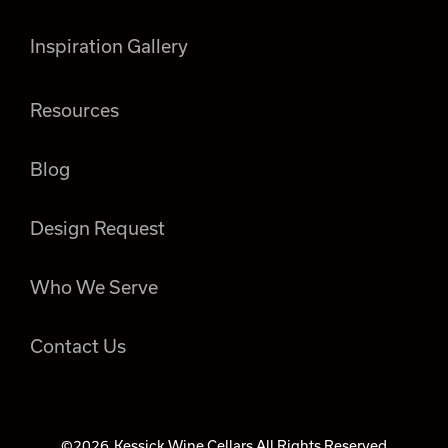
Inspiration Gallery
Resources
Blog
Design Request
Who We Serve
Contact Us
©2026
Kessick Wine Cellars All Rights Reserved