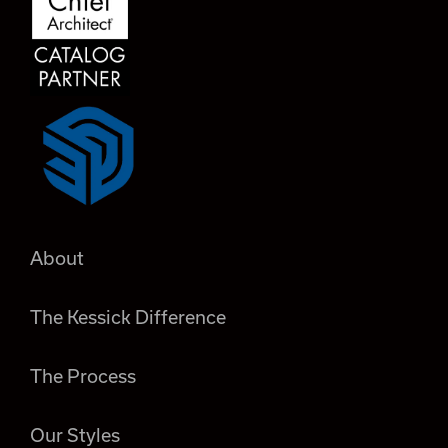
About
The Kessick Difference
The Process
Our Styles