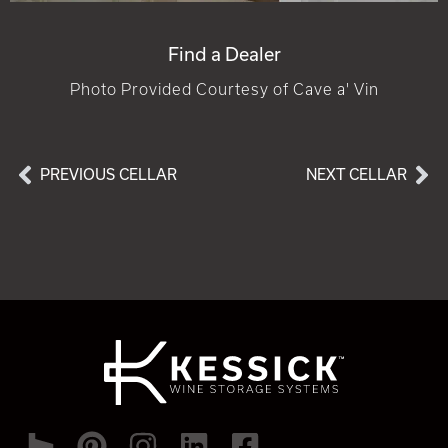
Find a Dealer
Photo Provided Courtesy of Cave a' Vin
PREVIOUS CELLAR
NEXT CELLAR