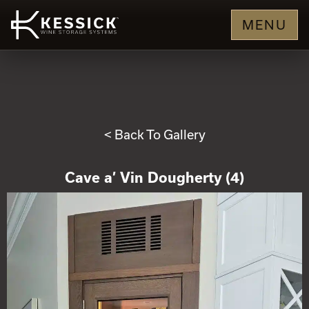
MENU
< Back To Gallery
Cave a’ Vin Dougherty (4)