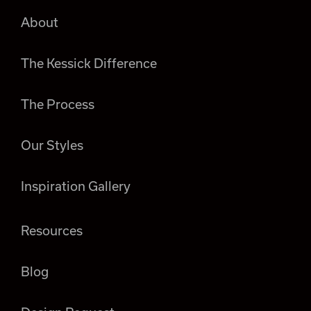
About
The Kessick Difference
The Process
Our Styles
Inspiration Gallery
Resources
Blog