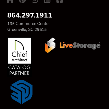
864.297.1911
135 Commerce Center
Greenville, SC 29615