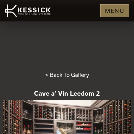
MENU
< Back To Gallery
Cave a’ Vin Leedom 2