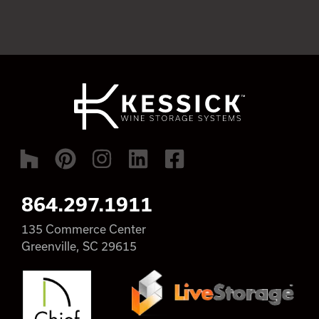
864.297.1911
135 Commerce Center
Greenville, SC 29615