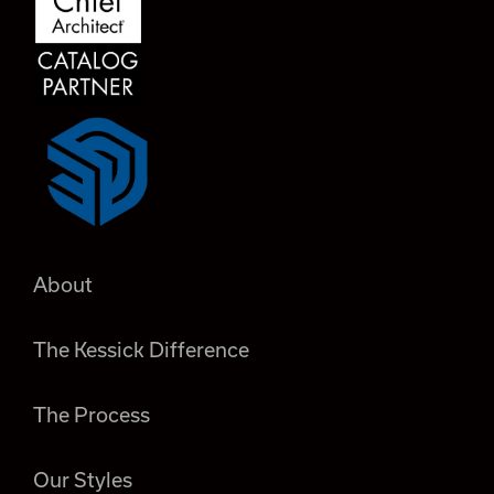
About
The Kessick Difference
The Process
Our Styles