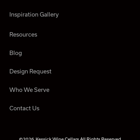
Inspiration Gallery
Resources
Blog
Design Request
Who We Serve
Contact Us
©2026
Kessick Wine Cellars All Rights Reserved