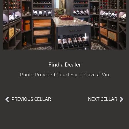
Find a Dealer
Photo Provided Courtesy of Cave a' Vin
PREVIOUS CELLAR
NEXT CELLAR