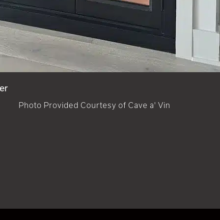
er
Photo Provided Courtesy of Cave a' Vin