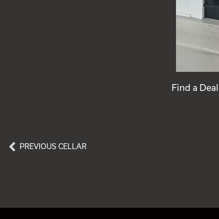
Find a Deal
PREVIOUS CELLAR