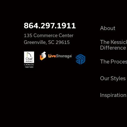
864.297.1911
About
135 Commerce Center
The Kessic
Greenville, SC 29615
Difference
The Proce
Our Styles
Inspiration