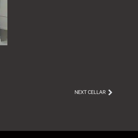
NEXT CELLAR