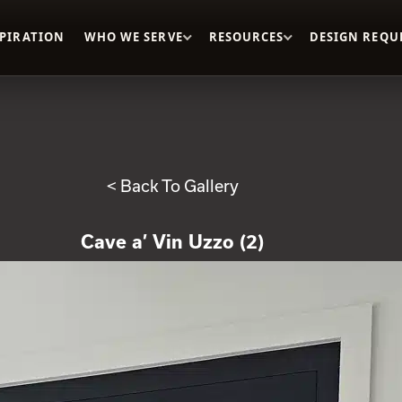
SPIRATION
WHO WE SERVE
RESOURCES
DESIGN REQU
< Back To Gallery
Cave a’ Vin Uzzo (2)