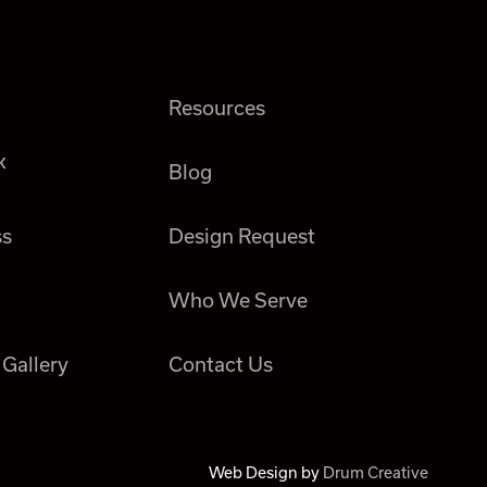
Resources
k
Blog
ss
Design Request
Who We Serve
 Gallery
Contact Us
Web Design by
Drum Creative