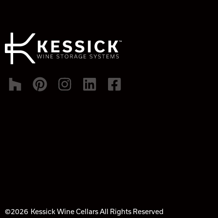
©2026
Kessick Wine Cellars All Rights Reserved