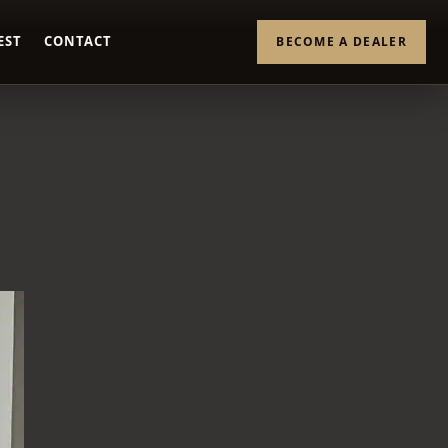
EST
CONTACT
BECOME A DEALER