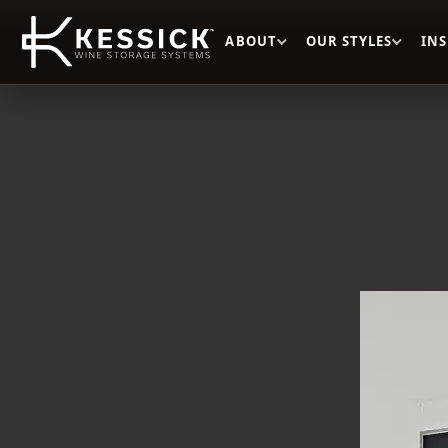
ABOUT
OUR STYLES
IN