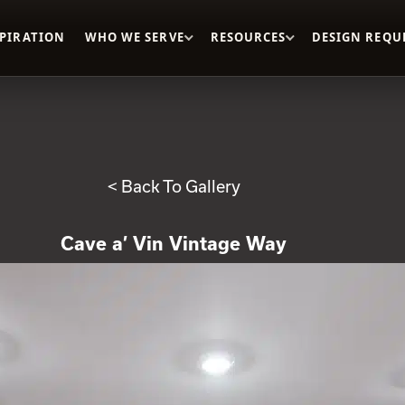
SPIRATION
WHO WE SERVE
RESOURCES
DESIGN REQU
< Back To Gallery
Cave a’ Vin Vintage Way