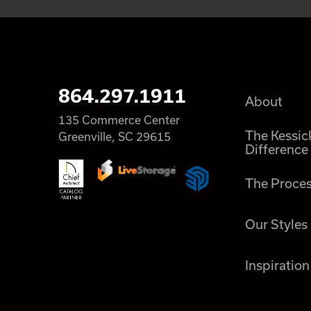
864.297.1911
About
135 Commerce Center
The Kessic
Greenville, SC 29615
Difference
The Proce
Our Styles
Inspiration