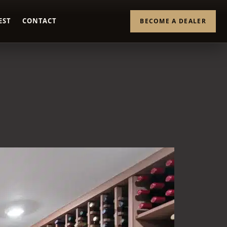
EST
CONTACT
BECOME A DEALER