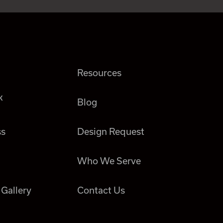
Resources
k
Blog
ss
Design Request
Who We Serve
 Gallery
Contact Us