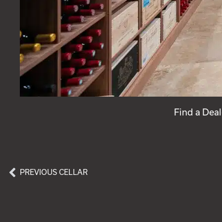
Find a Deal
PREVIOUS CELLAR