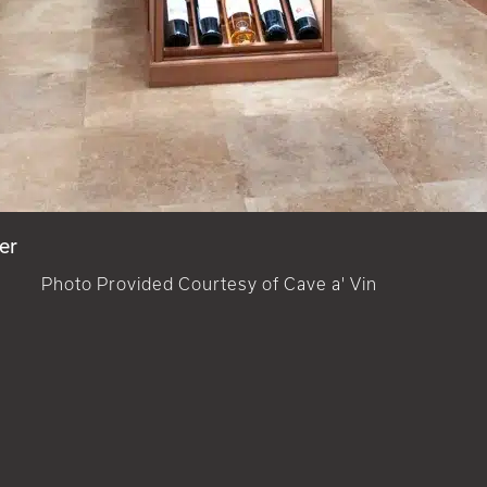
er
Photo Provided Courtesy of Cave a' Vin