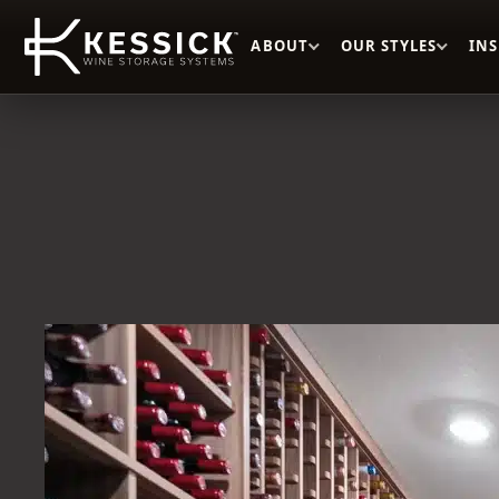
ABOUT
OUR STYLES
IN