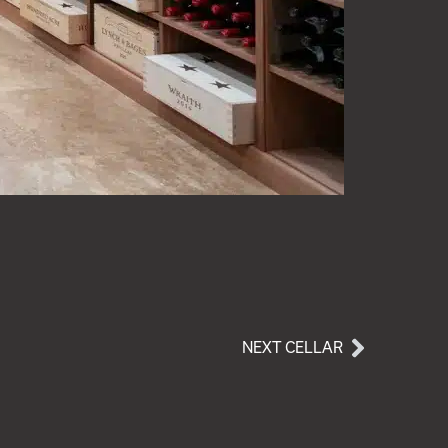
NEXT CELLAR