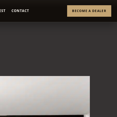
EST
CONTACT
BECOME A DEALER