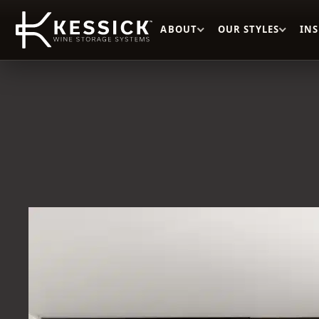
ABOUT
OUR STYLES
IN