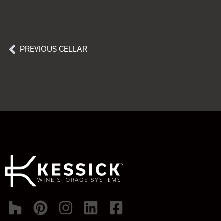
PREVIOUS CELLAR