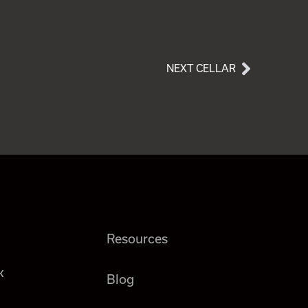
NEXT CELLAR
Resources
k
Blog