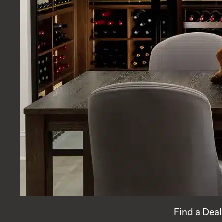
Find a Deal