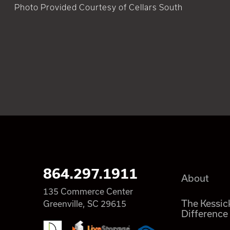
Photo Provided Courtesy of Cellars South
864.297.1911
About
135 Commerce Center
The Kessic
Greenville, SC 29615
Difference