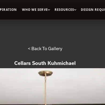
SPIRATION
WHO WE SERVE
RESOURCES
DESIGN REQU
< Back To Gallery
Cellars South Kuhmichael