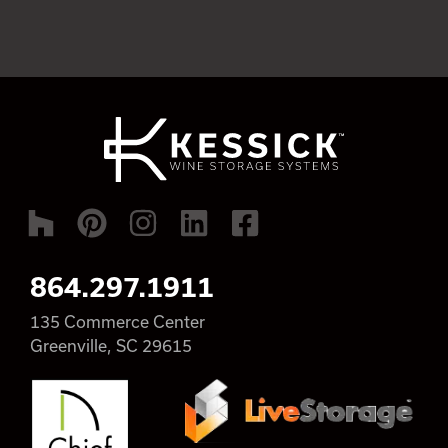
864.297.1911
135 Commerce Center
Greenville, SC 29615