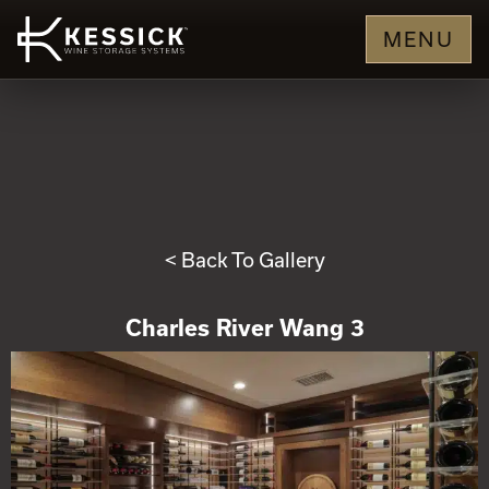
MENU
< Back To Gallery
Charles River Wang 3