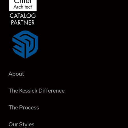
About
The Kessick Difference
The Process
Our Styles