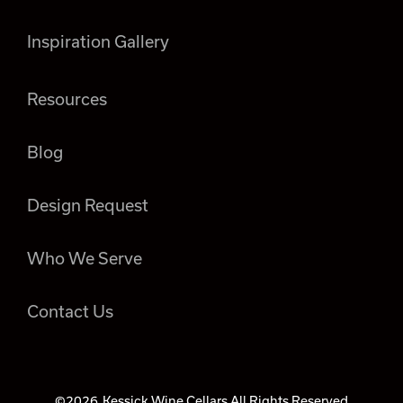
Inspiration Gallery
Resources
Blog
Design Request
Who We Serve
Contact Us
©2026
Kessick Wine Cellars All Rights Reserved