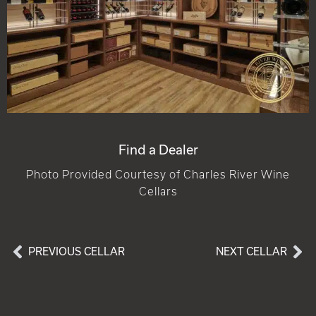
Find a Dealer
Photo Provided Courtesy of Charles River Wine
Cellars
PREVIOUS CELLAR
NEXT CELLAR