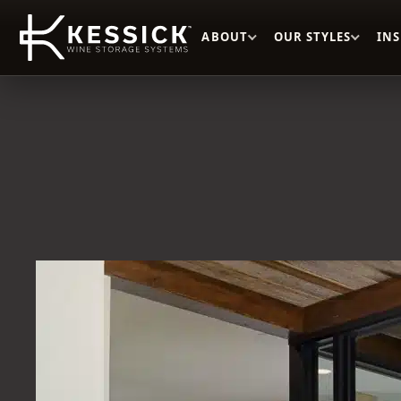
ABOUT
OUR STYLES
IN