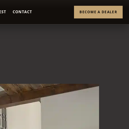
EST
CONTACT
BECOME A DEALER