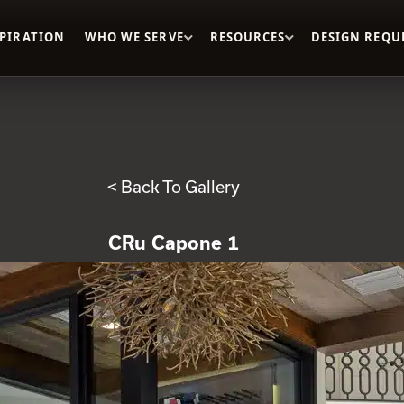
SPIRATION
WHO WE SERVE
RESOURCES
DESIGN REQU
< Back To Gallery
CRu Capone 1