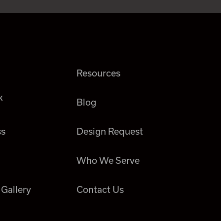
Resources
k
Blog
ss
Design Request
Who We Serve
 Gallery
Contact Us