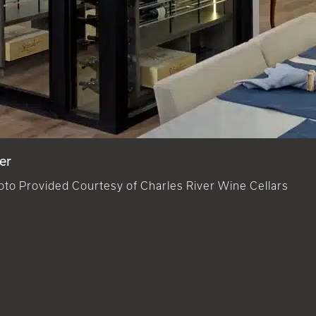
er
oto Provided Courtesy of Charles River Wine Cellars