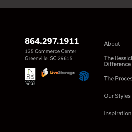
864.297.1911
About
135 Commerce Center
The Kessic
Greenville, SC 29615
Difference
The Proce
Our Styles
Inspiration