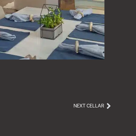
NEXT CELLAR