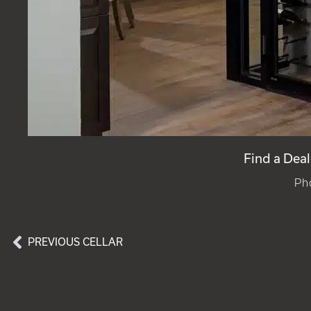
Find a Deal
Ph
PREVIOUS CELLAR