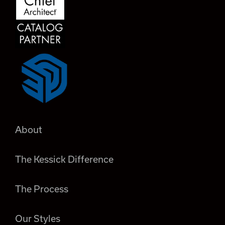
About
The Kessick Difference
The Process
Our Styles