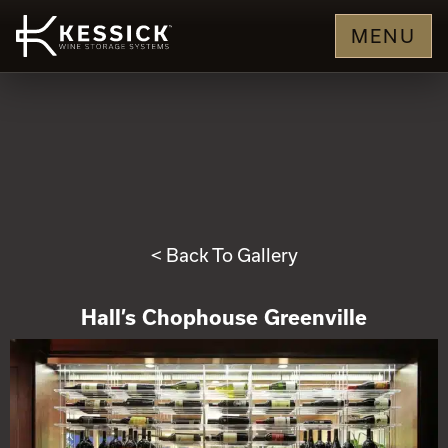
MENU
< Back To Gallery
Hall’s Chophouse Greenville