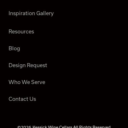
Inspiration Gallery
Resources
Blog
Design Request
Who We Serve
Contact Us
©2026
Kessick Wine Cellars All Rights Reserved