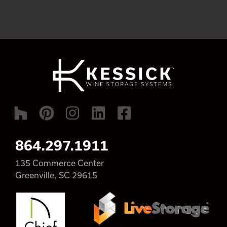
864.297.1911
135 Commerce Center
Greenville, SC 29615