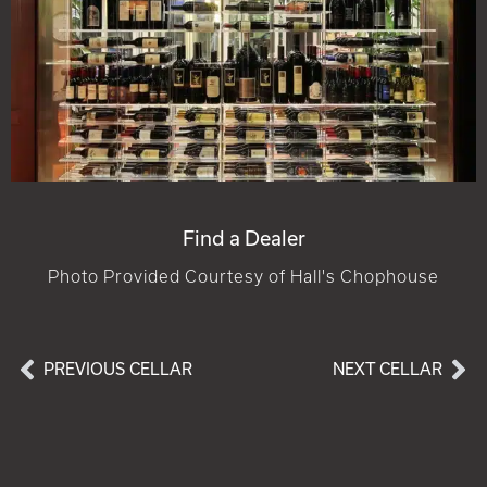
Find a Dealer
Photo Provided Courtesy of Hall's Chophouse
PREVIOUS CELLAR
NEXT CELLAR