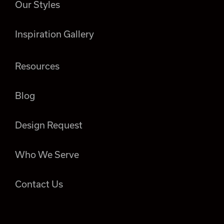
Our Styles
Inspiration Gallery
Resources
Blog
Design Request
Who We Serve
Contact Us