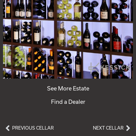
See More Estate
Find a Dealer
PREVIOUS CELLAR
NEXT CELLAR