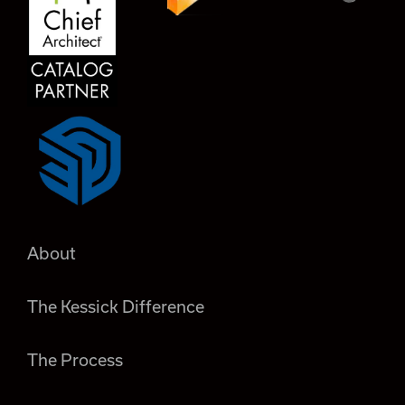
About
The Kessick Difference
The Process