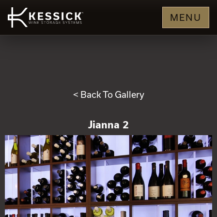
MENU
< Back To Gallery
Jianna 2