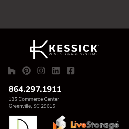
864.297.1911
135 Commerce Center
Greenville, SC 29615