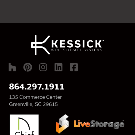
864.297.1911
135 Commerce Center
Greenville, SC 29615