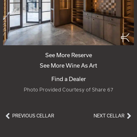
See More Reserve
See More Wine As Art
Find a Dealer
Photo Provided Courtesy of Share 67
PREVIOUS CELLAR
NEXT CELLAR