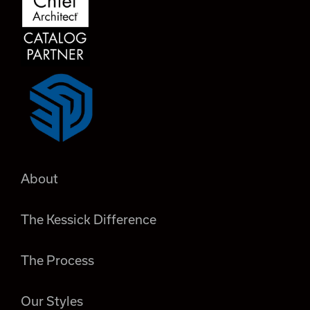
About
The Kessick Difference
The Process
Our Styles