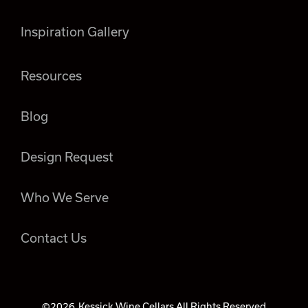
Inspiration Gallery
Resources
Blog
Design Request
Who We Serve
Contact Us
©2026
Kessick Wine Cellars All Rights Reserved