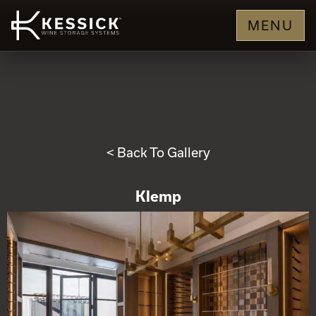
MENU
< Back To Gallery
Klemp