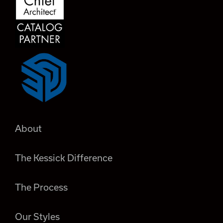
About
The Kessick Difference
The Process
Our Styles