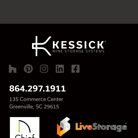
864.297.1911
135 Commerce Center
Greenville, SC 29615