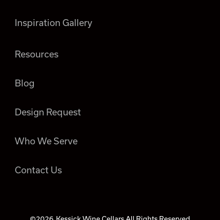
Inspiration Gallery
Resources
Blog
Design Request
Who We Serve
Contact Us
©2026
Kessick Wine Cellars All Rights Reserved