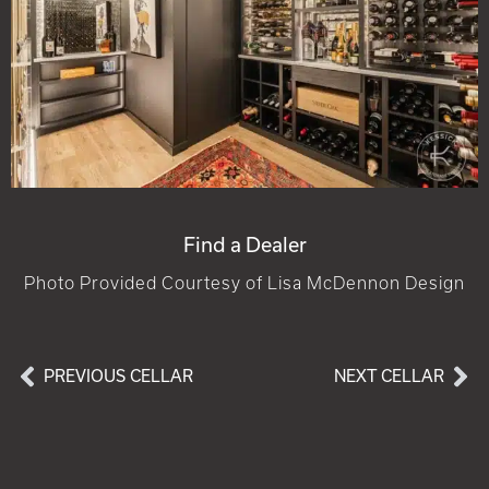
Find a Dealer
Photo Provided Courtesy of Lisa McDennon Design
PREVIOUS CELLAR
NEXT CELLAR