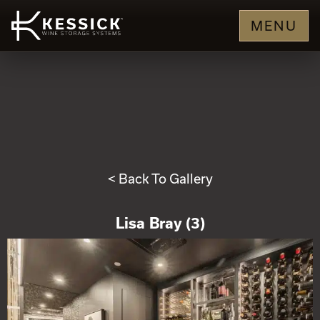
MENU
< Back To Gallery
Lisa Bray (3)