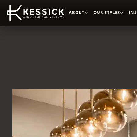
ABOUT
OUR STYLES
IN