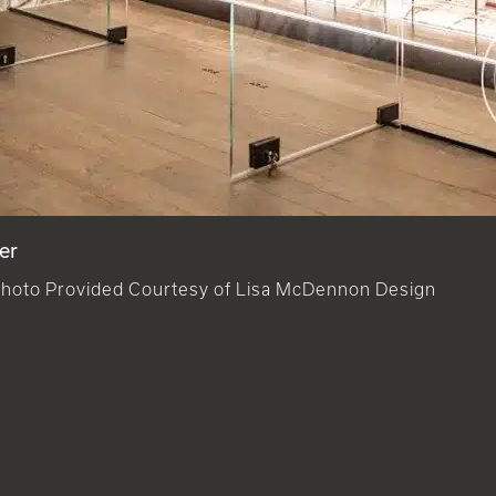
er
hoto Provided Courtesy of Lisa McDennon Design