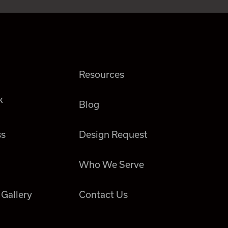
Resources
k
Blog
ss
Design Request
Who We Serve
 Gallery
Contact Us