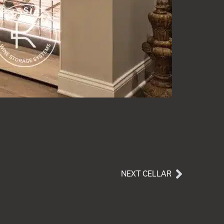
NEXT CELLAR