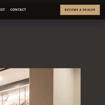
EST
CONTACT
BECOME A DEALER