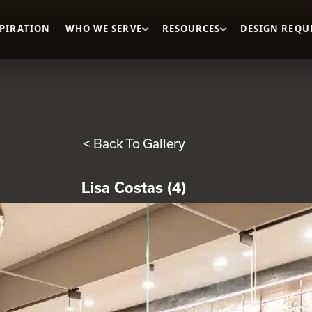
SPIRATION
WHO WE SERVE
RESOURCES
DESIGN REQU
< Back To Gallery
Lisa Costas (4)