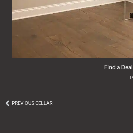
Find a Deal
P
PREVIOUS CELLAR