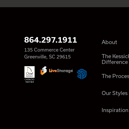
864.297.1911
About
135 Commerce Center
The Kessic
Greenville, SC 29615
Difference
The Proce
Our Styles
Inspiration