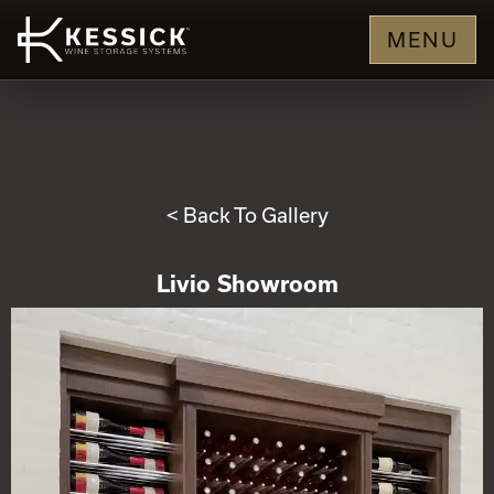
MENU
< Back To Gallery
Livio Showroom