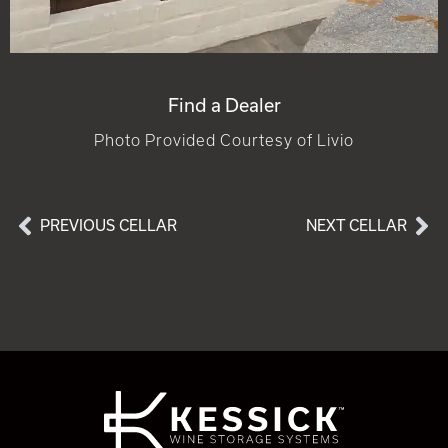
Find a Dealer
Photo Provided Courtesy of Livio
PREVIOUS CELLAR
NEXT CELLAR