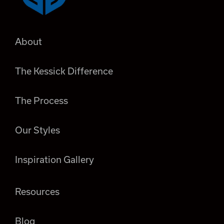
About
The Kessick Difference
The Process
Our Styles
Inspiration Gallery
Resources
Blog