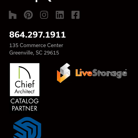
864.297.1911
135 Commerce Center
Greenville, SC 29615