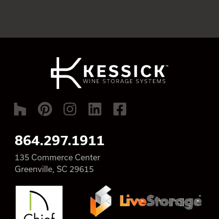
864.297.1911
135 Commerce Center
Greenville, SC 29615