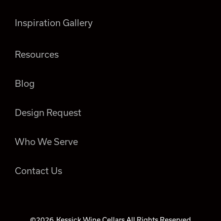
Inspiration Gallery
Resources
Blog
Design Request
Who We Serve
Contact Us
©2026
Kessick Wine Cellars All Rights Reserved