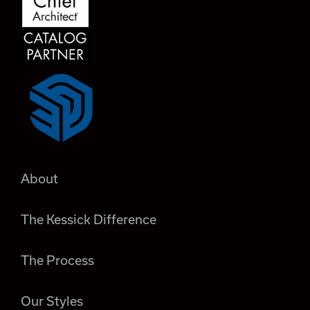
About
The Kessick Difference
The Process
Our Styles