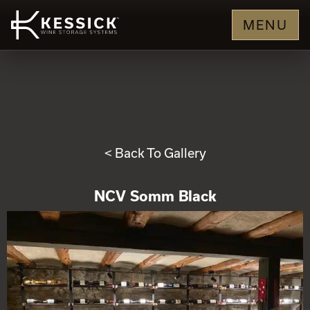
MENU
< Back To Gallery
NCV Somm Black