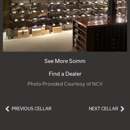
See More Somm
Find a Dealer
Photo Provided Courtesy of NCV
PREVIOUS CELLAR
NEXT CELLAR