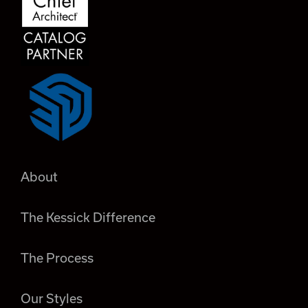
About
The Kessick Difference
The Process
Our Styles