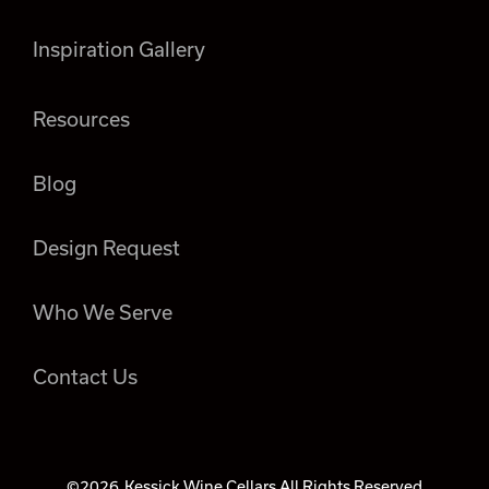
Inspiration Gallery
Resources
Blog
Design Request
Who We Serve
Contact Us
©2026
Kessick Wine Cellars All Rights Reserved