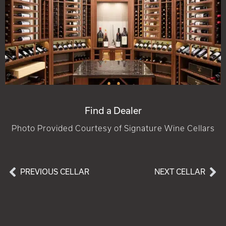
Find a Dealer
Photo Provided Courtesy of Signature Wine Cellars
PREVIOUS CELLAR
NEXT CELLAR