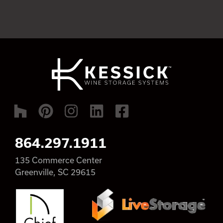
864.297.1911
135 Commerce Center
Greenville, SC 29615