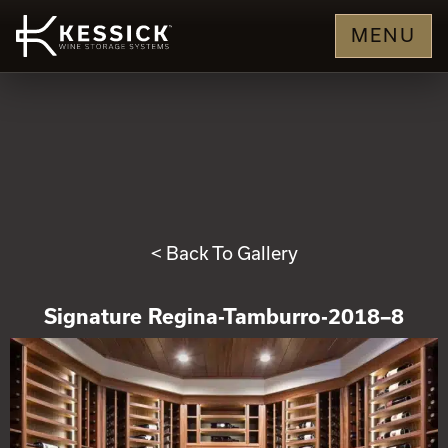
MENU
< Back To Gallery
Signature Regina-Tamburro-2018–8