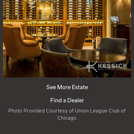
See More Estate
Find a Dealer
Photo Provided Courtesy of Union League Club of
Chicago