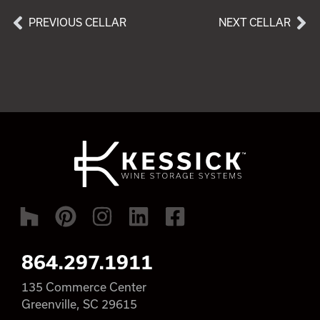
PREVIOUS CELLAR
NEXT CELLAR
864.297.1911
135 Commerce Center
Greenville, SC 29615