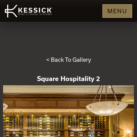
MENU
< Back To Gallery
Square Hospitality 2