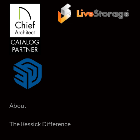
About
The Kessick Difference