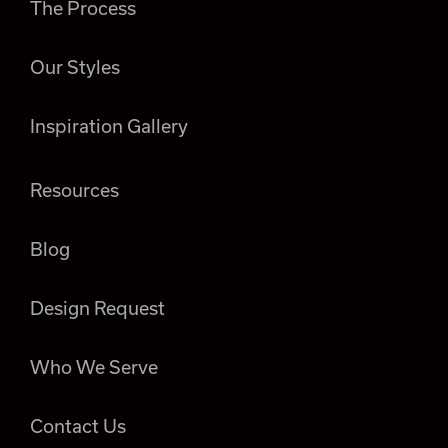
The Process
Our Styles
Inspiration Gallery
Resources
Blog
Design Request
Who We Serve
Contact Us