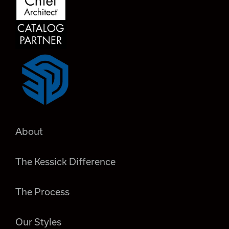
About
The Kessick Difference
The Process
Our Styles