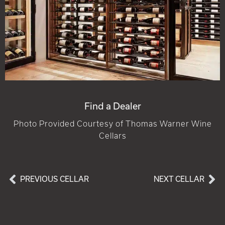
Find a Dealer
Photo Provided Courtesy of Thomas Warner Wine
Cellars
PREVIOUS CELLAR
NEXT CELLAR