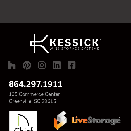
864.297.1911
135 Commerce Center
Greenville, SC 29615