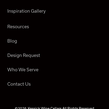
Inspiration Gallery
Resources
Blog
Design Request
Who We Serve
Contact Us
©2026
Kessick Wine Cellars All Rights Reserved