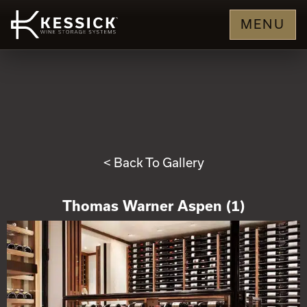
MENU
< Back To Gallery
Thomas Warner Aspen (1)