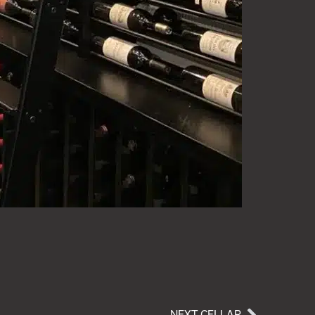
NEXT CELLAR