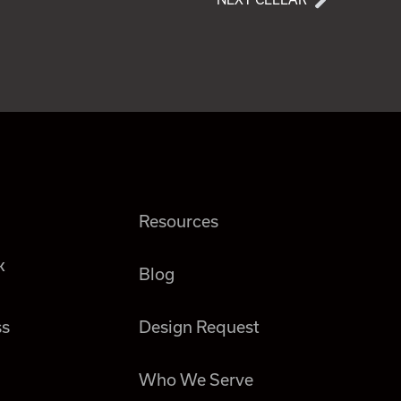
Resources
k
Blog
ss
Design Request
Who We Serve