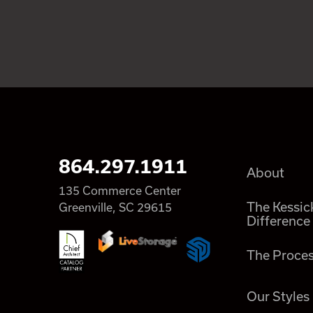
864.297.1911
About
135 Commerce Center
The Kessic
Greenville, SC 29615
Difference
The Proce
Our Styles