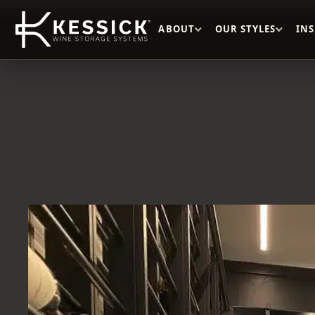
ABOUT
OUR STYLES
IN