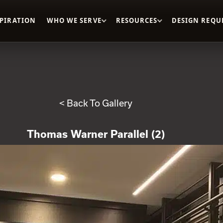
SPIRATION
WHO WE SERVE
RESOURCES
DESIGN REQU
< Back To Gallery
Thomas Warner Parallel (2)