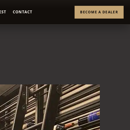
EST
CONTACT
BECOME A DEALER