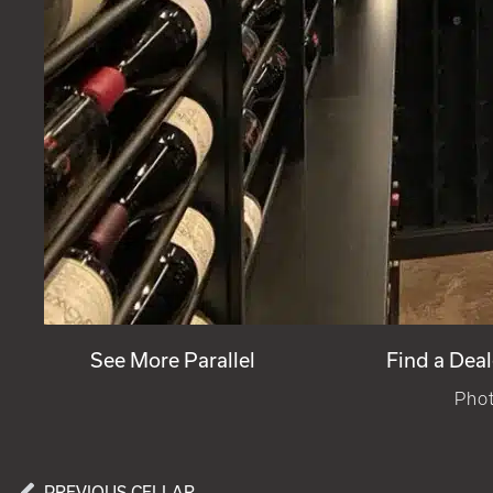
See More Parallel
Find a Deal
Phot
PREVIOUS CELLAR