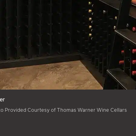
er
o Provided Courtesy of Thomas Warner Wine Cellars