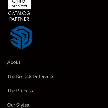
About
The Kessick Difference
The Process
Our Styles