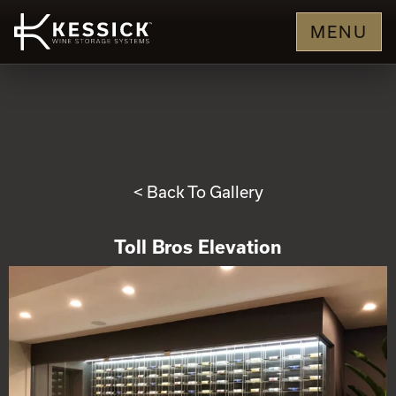
MENU
< Back To Gallery
Toll Bros Elevation