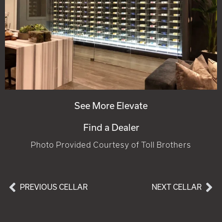
See More Elevate
Find a Dealer
Photo Provided Courtesy of Toll Brothers
PREVIOUS CELLAR
NEXT CELLAR