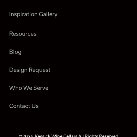
Inspiration Gallery
Resources
Blog
Design Request
Who We Serve
Contact Us
©2026
Kessick Wine Cellars All Rights Reserved