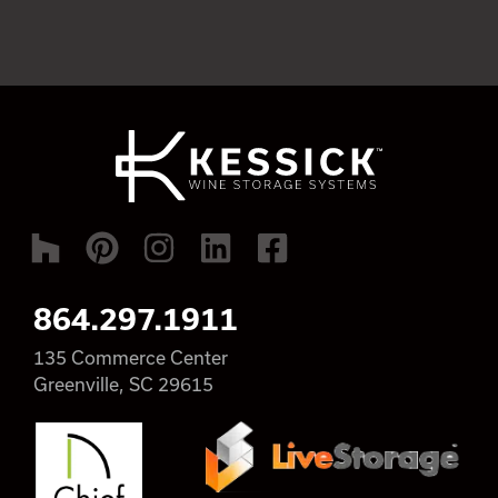
864.297.1911
135 Commerce Center
Greenville, SC 29615