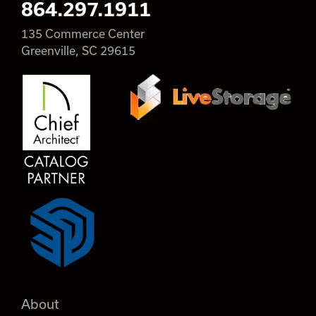
864.297.1911
135 Commerce Center
Greenville, SC 29615
About