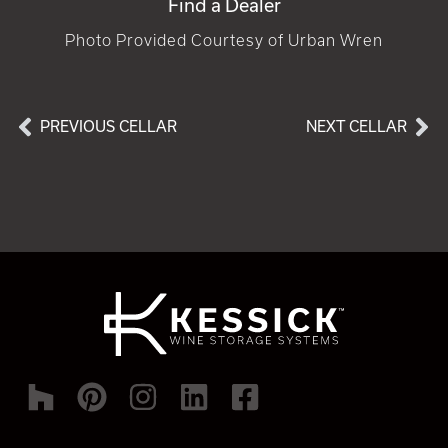
Find a Dealer
Photo Provided Courtesy of Urban Wren
PREVIOUS CELLAR
NEXT CELLAR