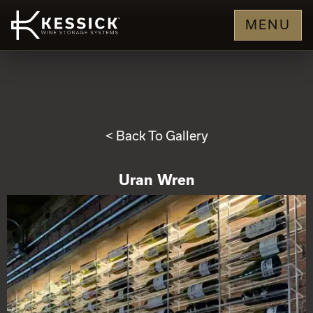
MENU
< Back To Gallery
Uran Wren