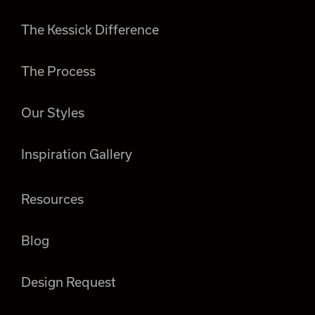
The Kessick Difference
The Process
Our Styles
Inspiration Gallery
Resources
Blog
Design Request