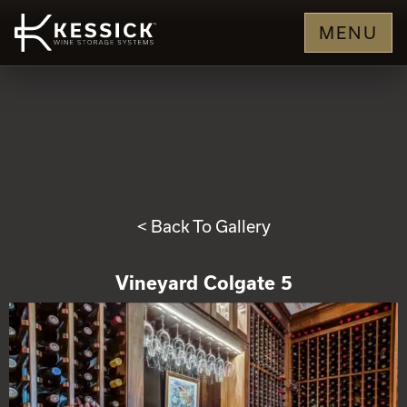
MENU
< Back To Gallery
Vineyard Colgate 5