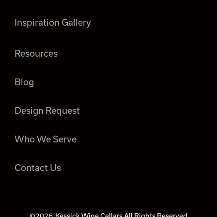
Inspiration Gallery
Resources
Blog
Design Request
Who We Serve
Contact Us
©2026
Kessick Wine Cellars All Rights Reserved