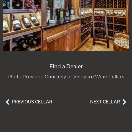
Find a Dealer
Photo Provided Courtesy of Vineyard Wine Cellars
PREVIOUS CELLAR
NEXT CELLAR