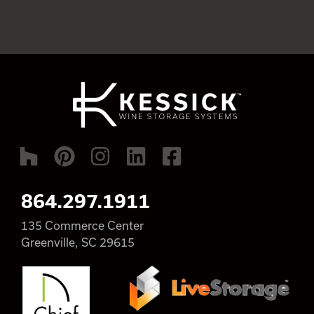
864.297.1911
135 Commerce Center
Greenville, SC 29615