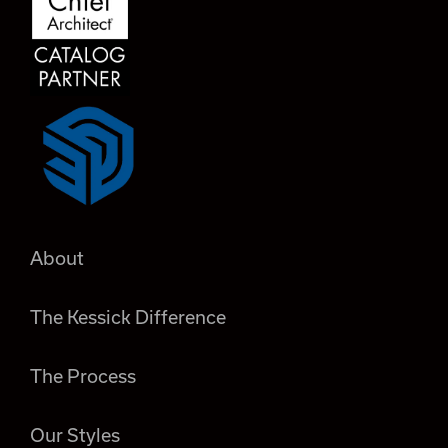
About
The Kessick Difference
The Process
Our Styles