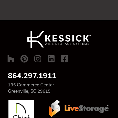
864.297.1911
135 Commerce Center
Greenville, SC 29615