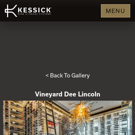
MENU
< Back To Gallery
Vineyard Dee Lincoln