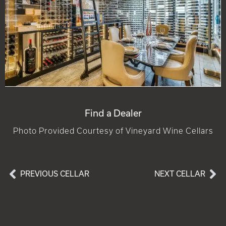
Find a Dealer
Photo Provided Courtesy of Vineyard Wine Cellars
PREVIOUS CELLAR
NEXT CELLAR