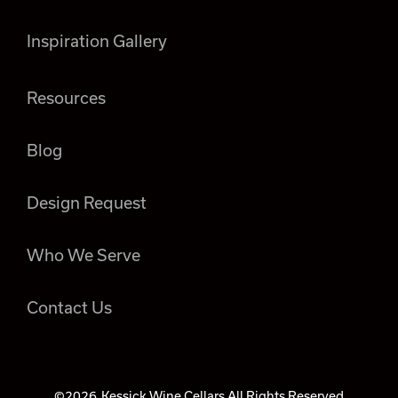
Inspiration Gallery
Resources
Blog
Design Request
Who We Serve
Contact Us
©2026
Kessick Wine Cellars All Rights Reserved