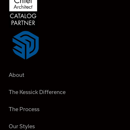
About
The Kessick Difference
The Process
Our Styles