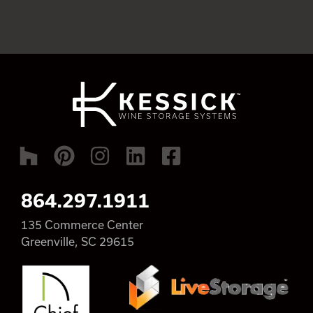
864.297.1911
135 Commerce Center
Greenville, SC 29615