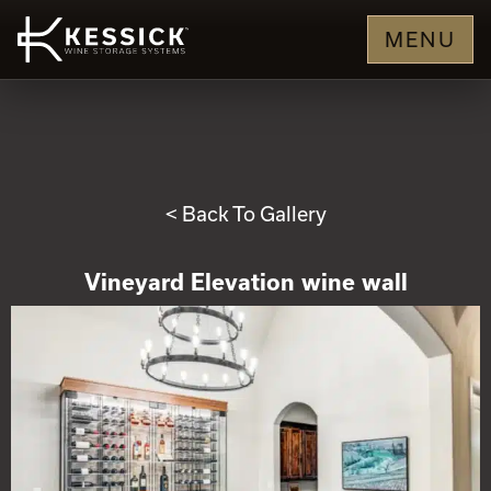
MENU
< Back To Gallery
Vineyard Elevation wine wall