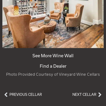
See More Wine Wall
Find a Dealer
Photo Provided Courtesy of Vineyard Wine Cellars
PREVIOUS CELLAR
NEXT CELLAR