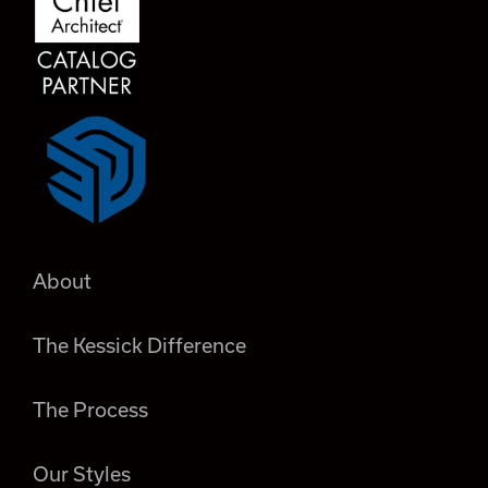
About
The Kessick Difference
The Process
Our Styles