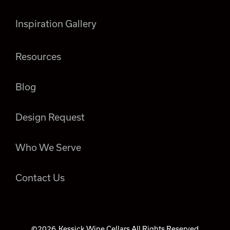
Inspiration Gallery
Resources
Blog
Design Request
Who We Serve
Contact Us
©2026
Kessick Wine Cellars All Rights Reserved