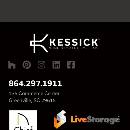
864.297.1911
135 Commerce Center
Greenville, SC 29615