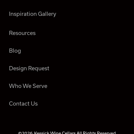
Inspiration Gallery
Resources
Blog
Design Request
Who We Serve
Contact Us
©2026
Kessick Wine Cellars All Rights Reserved