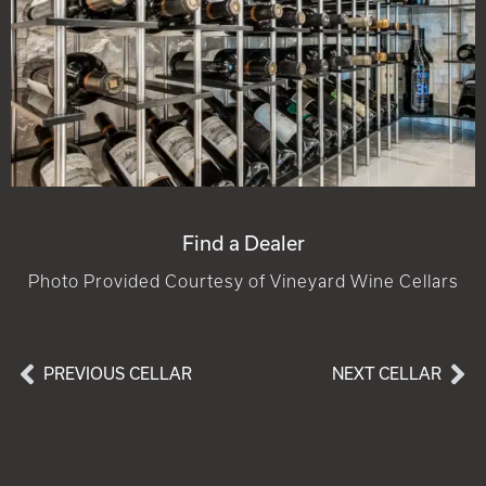
Find a Dealer
Photo Provided Courtesy of Vineyard Wine Cellars
PREVIOUS CELLAR
NEXT CELLAR