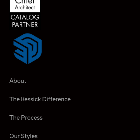
About
The Kessick Difference
The Process
Our Styles