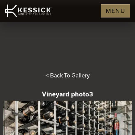
MENU
< Back To Gallery
Vineyard photo3