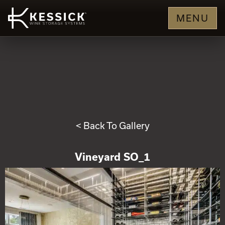
MENU
< Back To Gallery
Vineyard SO_1