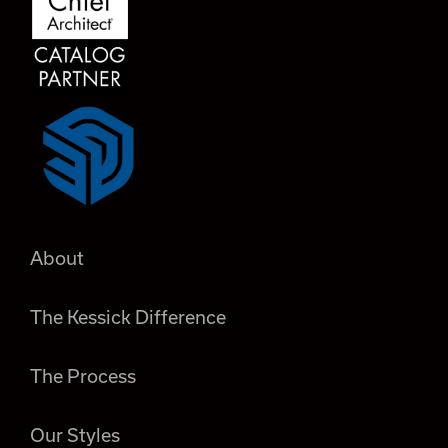
About
The Kessick Difference
The Process
Our Styles