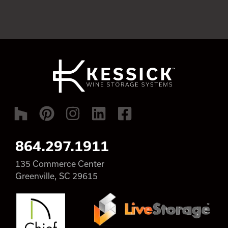
864.297.1911
135 Commerce Center
Greenville, SC 29615