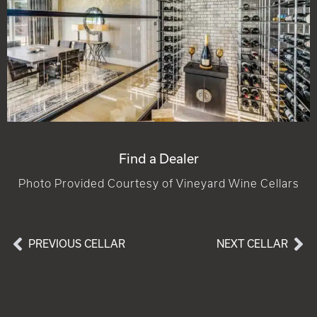
Find a Dealer
Photo Provided Courtesy of Vineyard Wine Cellars
PREVIOUS CELLAR
NEXT CELLAR