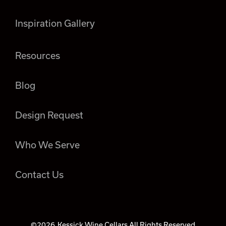
Inspiration Gallery
Resources
Blog
Design Request
Who We Serve
Contact Us
©2026
Kessick Wine Cellars All Rights Reserved