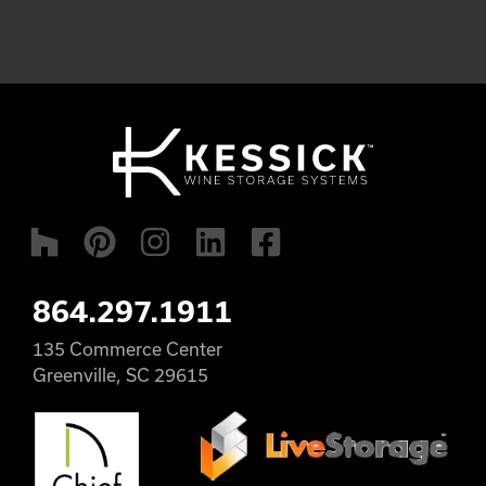
864.297.1911
135 Commerce Center
Greenville, SC 29615