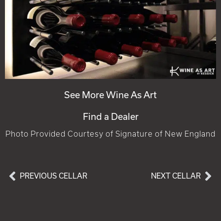
See More Wine As Art
Find a Dealer
Photo Provided Courtesy of Signature of New England
PREVIOUS CELLAR
NEXT CELLAR