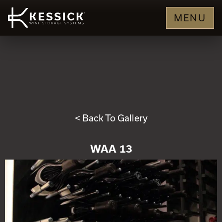
MENU
< Back To Gallery
WAA 13