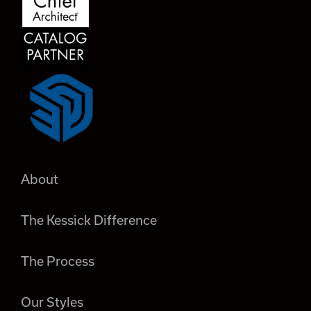
About
The Kessick Difference
The Process
Our Styles