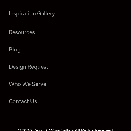
Inspiration Gallery
Resources
Blog
Design Request
Who We Serve
Contact Us
©2026
Kessick Wine Cellars All Rights Reserved