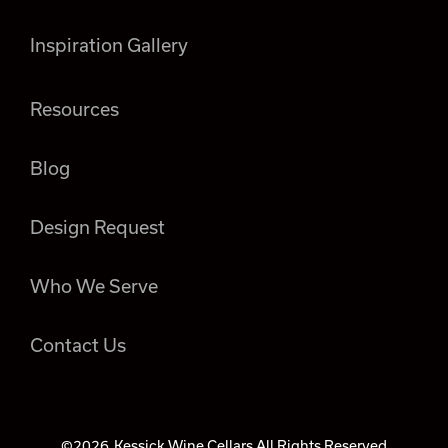
Inspiration Gallery
Resources
Blog
Design Request
Who We Serve
Contact Us
©2026
Kessick Wine Cellars All Rights Reserved