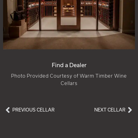
Find a Dealer
Photo Provided Courtesy of Warm Timber Wine
Cellars
PREVIOUS CELLAR
NEXT CELLAR