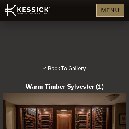
MENU
< Back To Gallery
Warm Timber Sylvester (1)