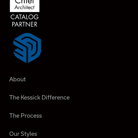
About
The Kessick Difference
The Process
Our Styles