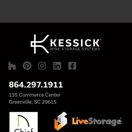
864.297.1911
135 Commerce Center
Greenville, SC 29615