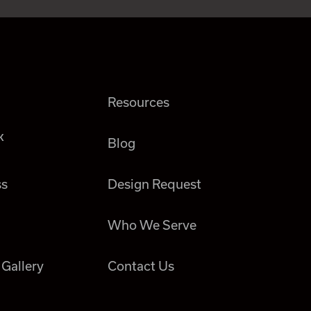
Resources
k
Blog
ss
Design Request
Who We Serve
 Gallery
Contact Us