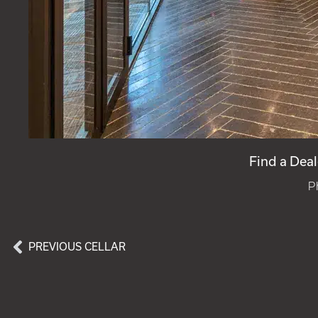
Find a Deal
P
PREVIOUS CELLAR