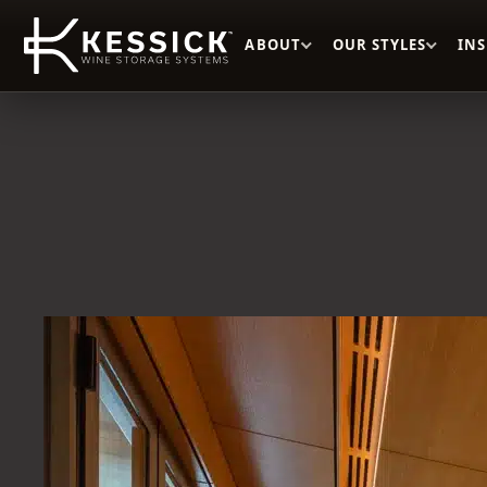
ABOUT
OUR STYLES
IN