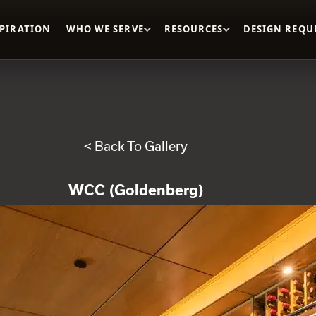
SPIRATION
WHO WE SERVE
RESOURCES
DESIGN REQU
< Back To Gallery
WCC (Goldenberg)