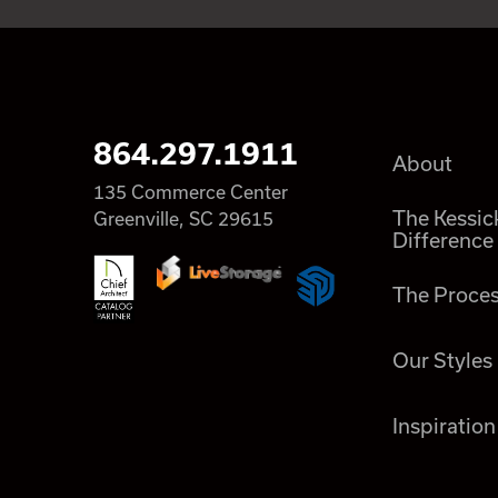
864.297.1911
About
135 Commerce Center
The Kessic
Greenville, SC 29615
Difference
The Proce
Our Styles
Inspiration