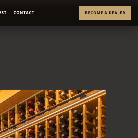
EST
CONTACT
BECOME A DEALER