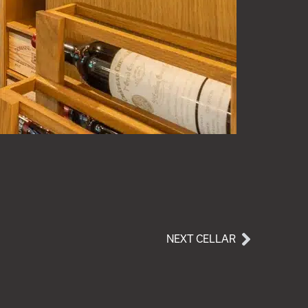
NEXT CELLAR