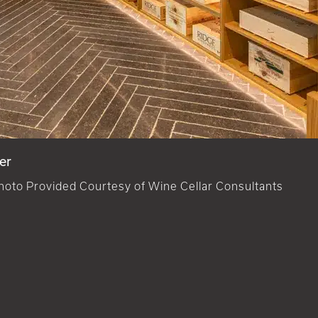
er
hoto Provided Courtesy of Wine Cellar Consultants