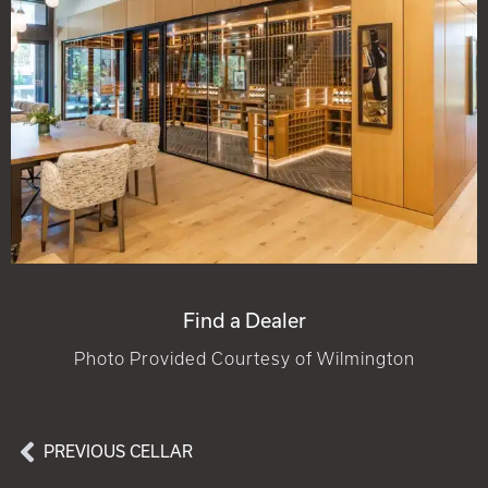
Find a Dealer
Photo Provided Courtesy of Wilmington
PREVIOUS CELLAR