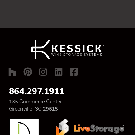
864.297.1911
135 Commerce Center
Greenville, SC 29615