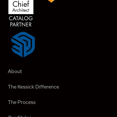
About
The Kessick Difference
The Process