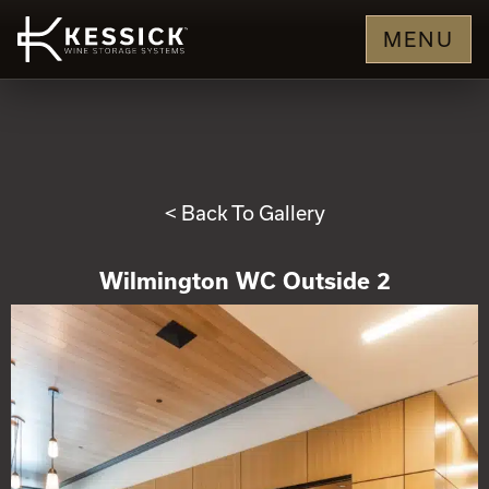
MENU
< Back To Gallery
Wilmington WC Outside 2