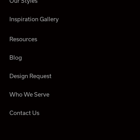
Our Styles
Inspiration Gallery
Resources
Blog
Design Request
Who We Serve
Contact Us