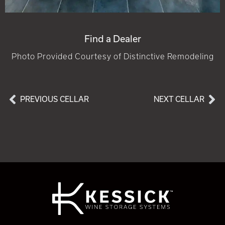
Find a Dealer
Photo Provided Courtesy of Distinctive Remodeling
PREVIOUS CELLAR
NEXT CELLAR