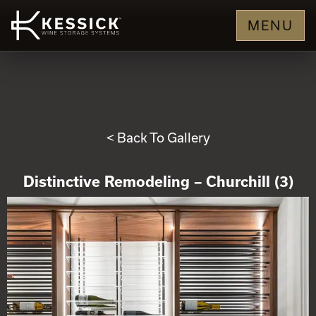
MENU
< Back To Gallery
Distinctive Remodeling – Churchill (3)