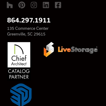
864.297.1911
135 Commerce Center
Greenville, SC 29615