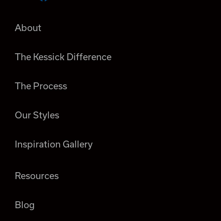
About
The Kessick Difference
The Process
Our Styles
Inspiration Gallery
Resources
Blog