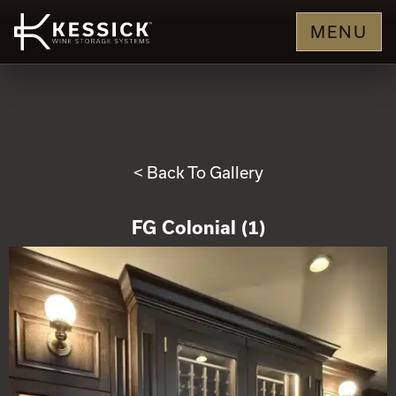
MENU
< Back To Gallery
FG Colonial (1)