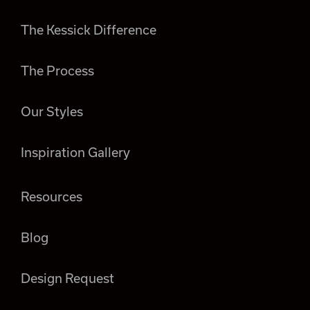
The Kessick Difference
The Process
Our Styles
Inspiration Gallery
Resources
Blog
Design Request