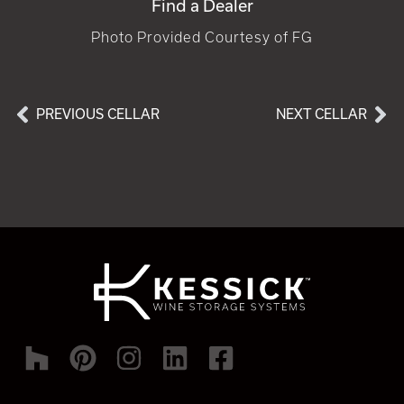
Find a Dealer
Photo Provided Courtesy of FG
PREVIOUS CELLAR
NEXT CELLAR