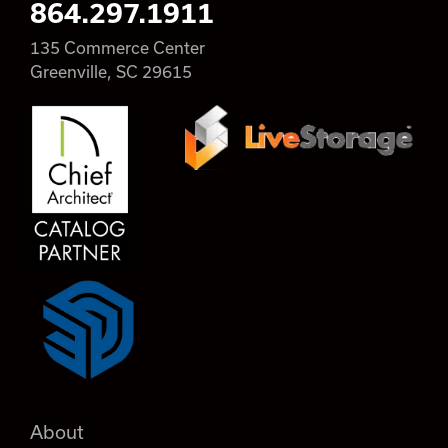
864.297.1911
135 Commerce Center
Greenville, SC 29615
About