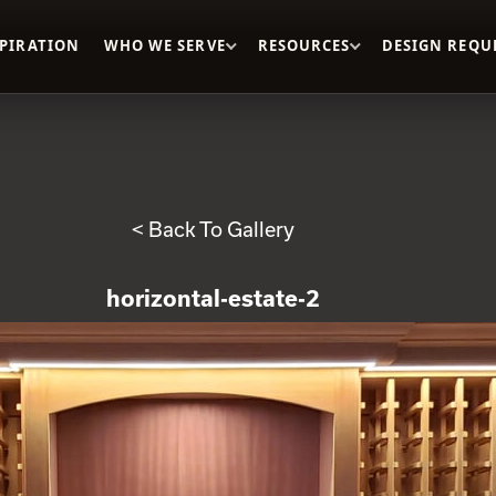
SPIRATION
WHO WE SERVE
RESOURCES
DESIGN REQU
< Back To Gallery
horizontal-estate-2