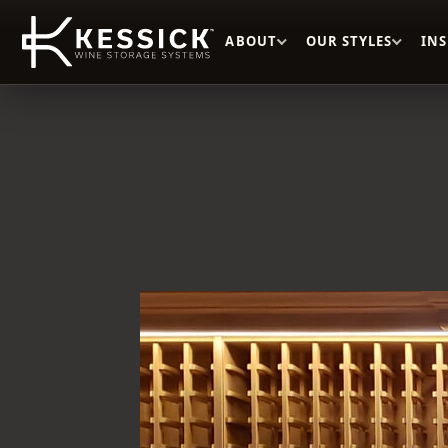
ABOUT
OUR STYLES
IN