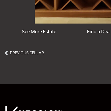
See More Estate
Find a Deal
PREVIOUS CELLAR