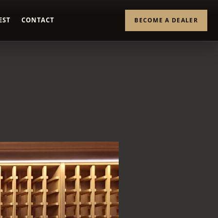
EST
CONTACT
BECOME A DEALER