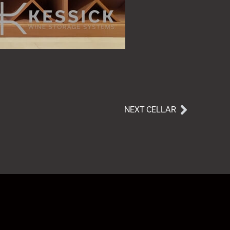
NEXT CELLAR