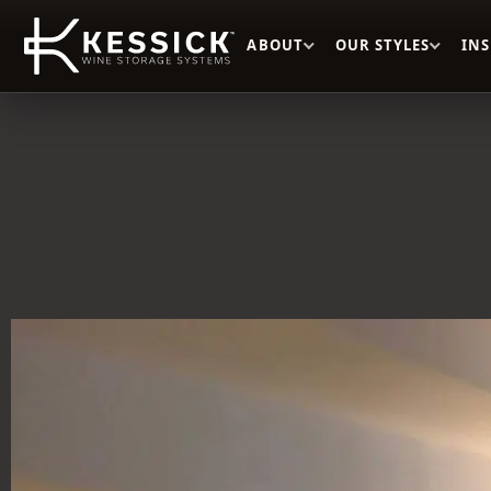
ABOUT
OUR STYLES
IN