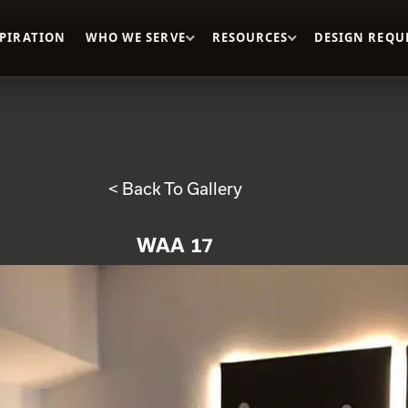
SPIRATION
WHO WE SERVE
RESOURCES
DESIGN REQU
< Back To Gallery
WAA 17