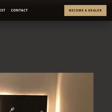
EST
CONTACT
BECOME A DEALER