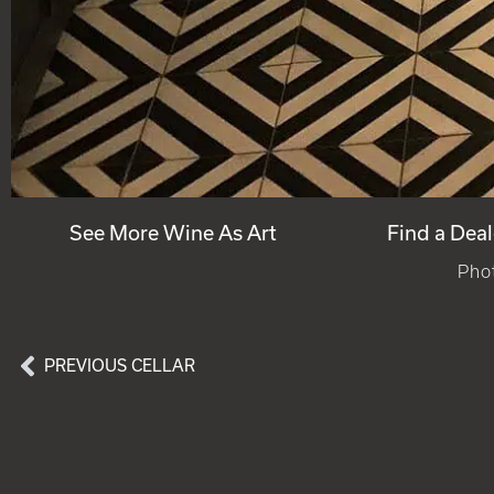
See More Wine As Art
Find a Deal
Phot
PREVIOUS CELLAR