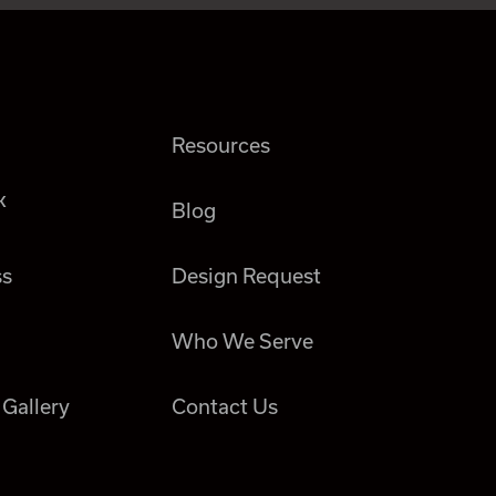
Resources
k
Blog
ss
Design Request
Who We Serve
 Gallery
Contact Us