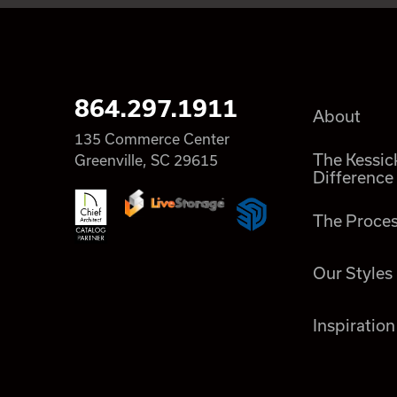
864.297.1911
About
135 Commerce Center
The Kessic
Greenville, SC 29615
Difference
The Proce
Our Styles
Inspiration