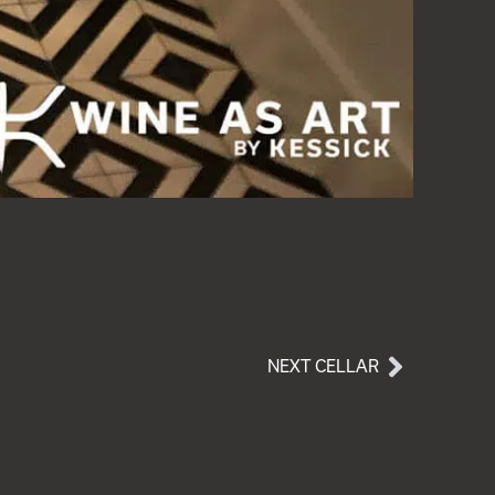
NEXT CELLAR