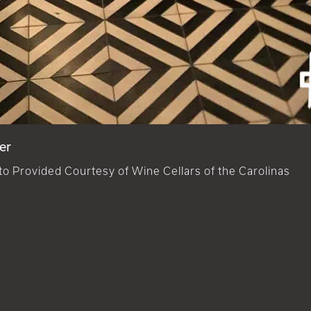
er
o Provided Courtesy of Wine Cellars of the Carolinas