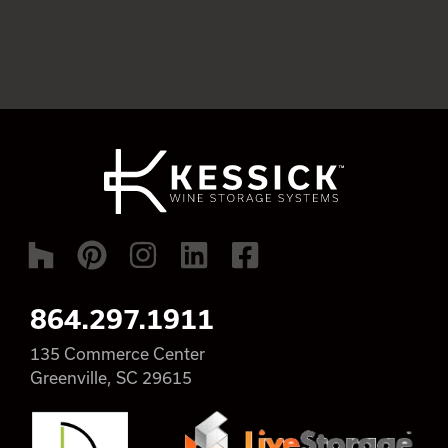
864.297.1911
135 Commerce Center
Greenville, SC 29615