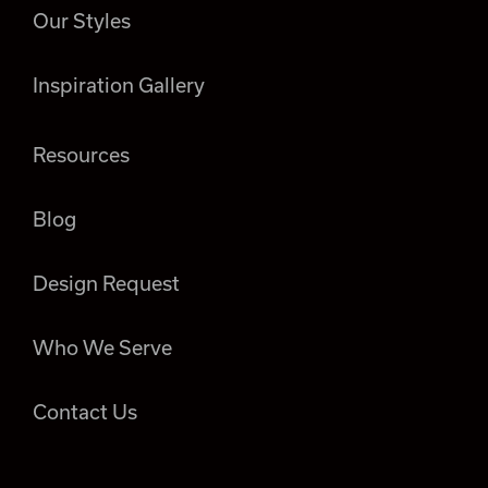
Our Styles
Inspiration Gallery
Resources
Blog
Design Request
Who We Serve
Contact Us