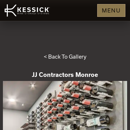
MENU
< Back To Gallery
JJ Contractors Monroe