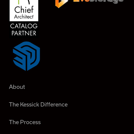
About
The Kessick Difference
The Process