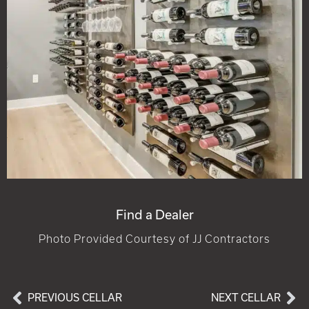
Find a Dealer
Photo Provided Courtesy of JJ Contractors
PREVIOUS CELLAR
NEXT CELLAR