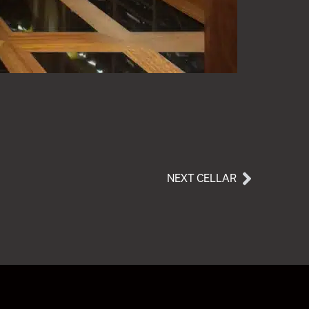
NEXT CELLAR