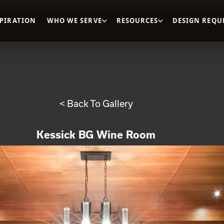
SPIRATION
WHO WE SERVE
RESOURCES
DESIGN REQU
< Back To Gallery
Kessick BG Wine Room