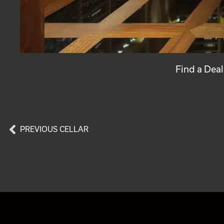
Find a Deal
PREVIOUS CELLAR