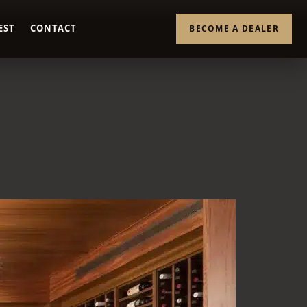
EST
CONTACT
BECOME A DEALER