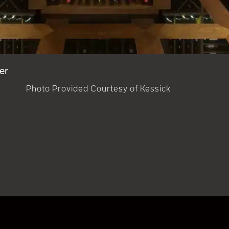
er
Photo Provided Courtesy of Kessick