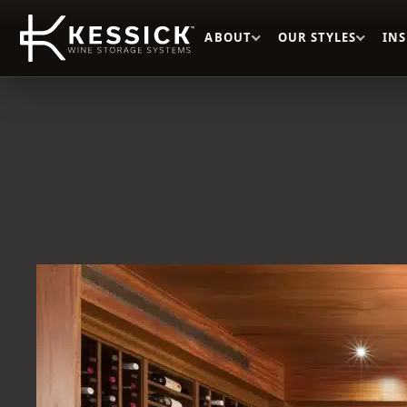
ABOUT
OUR STYLES
IN