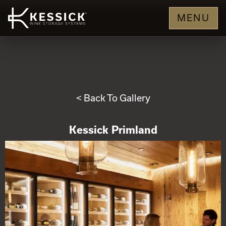
MENU
< Back To Gallery
Kessick Primland