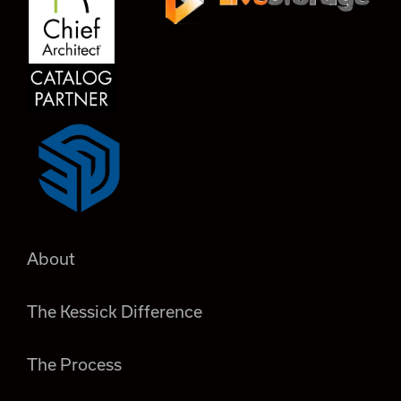
About
The Kessick Difference
The Process