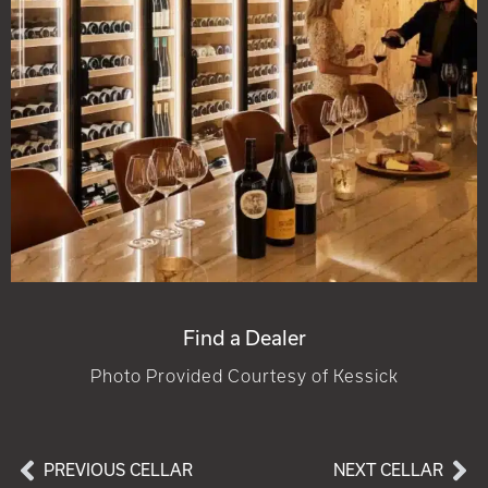
Find a Dealer
Photo Provided Courtesy of Kessick
PREVIOUS CELLAR
NEXT CELLAR