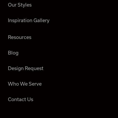
Our Styles
Inspiration Gallery
Resources
Blog
Design Request
Who We Serve
Contact Us