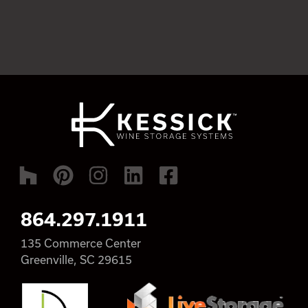
864.297.1911
135 Commerce Center
Greenville, SC 29615