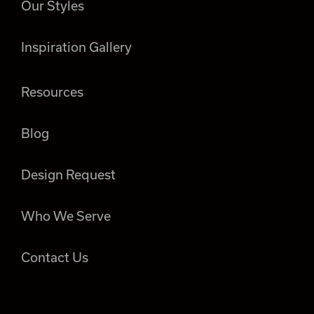
Our Styles
Inspiration Gallery
Resources
Blog
Design Request
Who We Serve
Contact Us