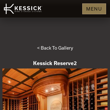
MENU
< Back To Gallery
Kessick Reserve2