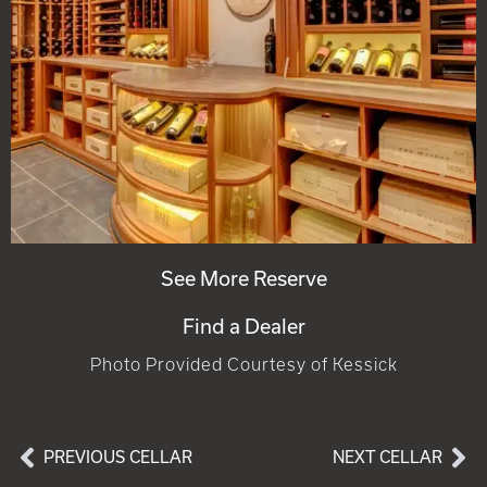
See More Reserve
Find a Dealer
Photo Provided Courtesy of Kessick
PREVIOUS CELLAR
NEXT CELLAR