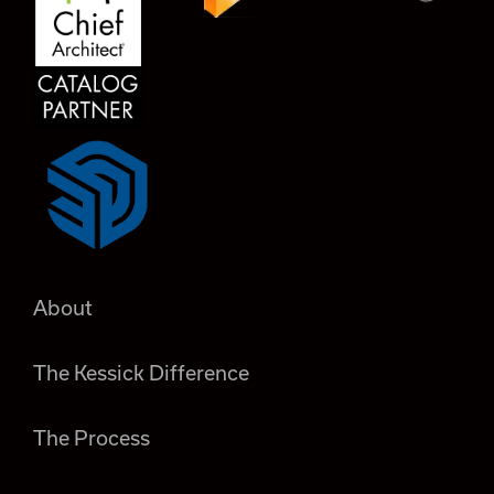
About
The Kessick Difference
The Process