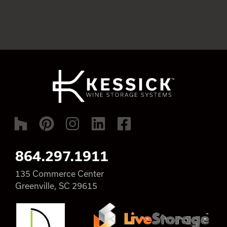
864.297.1911
135 Commerce Center
Greenville, SC 29615