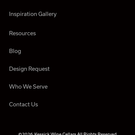
Inspiration Gallery
Resources
Blog
Design Request
Who We Serve
Contact Us
©2026
Kessick Wine Cellars All Rights Reserved