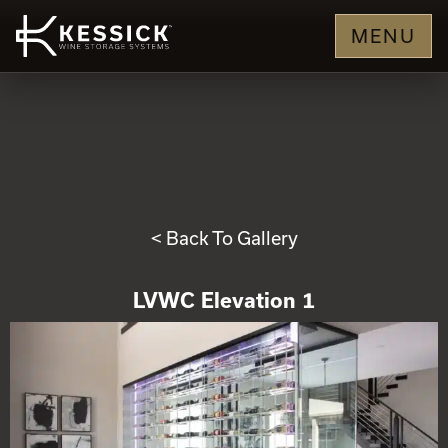
MENU
< Back To Gallery
LVWC Elevation 1