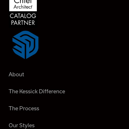
About
The Kessick Difference
The Process
Our Styles