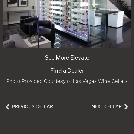
See More Elevate
Find a Dealer
Photo Provided Courtesy of Las Vegas Wine Cellars
PREVIOUS CELLAR
NEXT CELLAR