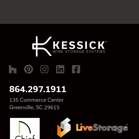
864.297.1911
135 Commerce Center
Greenville, SC 29615