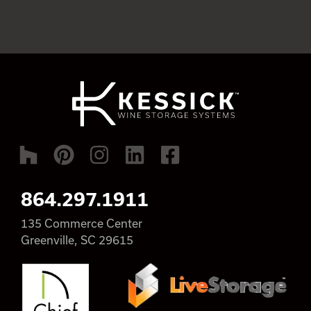
864.297.1911
135 Commerce Center
Greenville, SC 29615