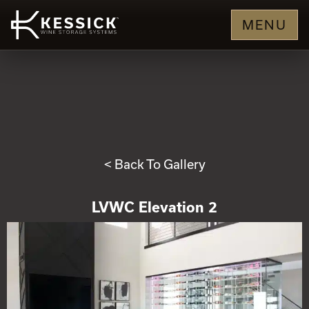
MENU
< Back To Gallery
LVWC Elevation 2