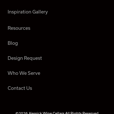
Inspiration Gallery
Resources
Blog
Design Request
Who We Serve
Contact Us
©2026
Kessick Wine Cellars All Rights Reserved