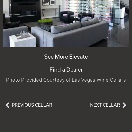
See More Elevate
Find a Dealer
Photo Provided Courtesy of Las Vegas Wine Cellars
PREVIOUS CELLAR
NEXT CELLAR