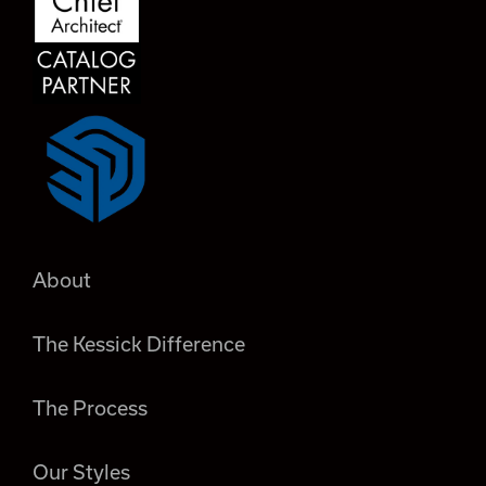
About
The Kessick Difference
The Process
Our Styles