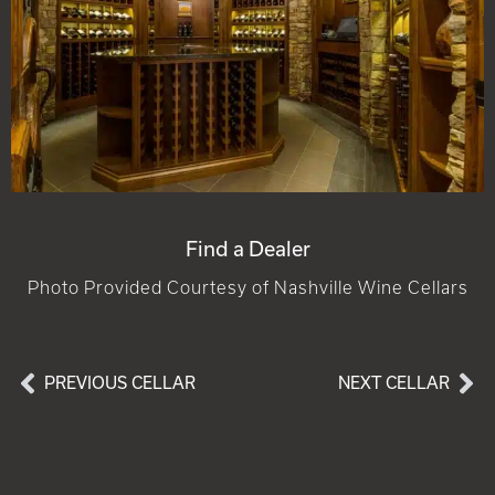
Find a Dealer
Photo Provided Courtesy of Nashville Wine Cellars
PREVIOUS CELLAR
NEXT CELLAR