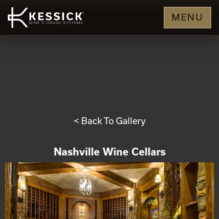
MENU
< Back To Gallery
Nashville Wine Cellars