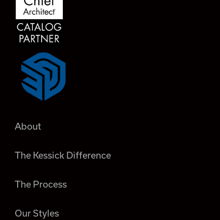
About
The Kessick Difference
The Process
Our Styles