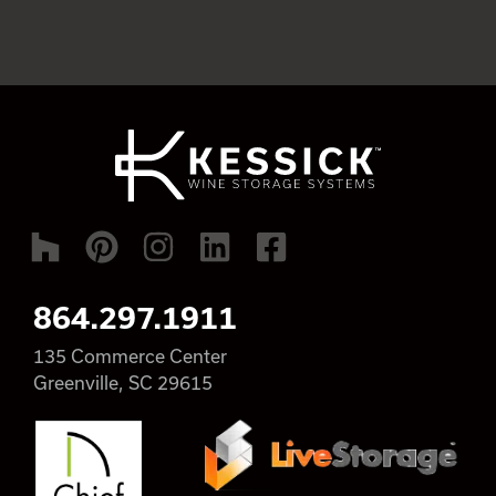
864.297.1911
135 Commerce Center
Greenville, SC 29615