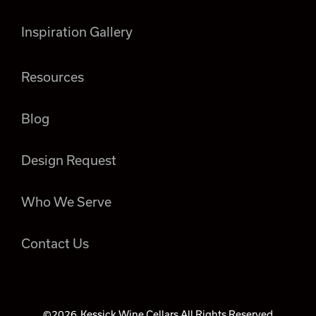
Inspiration Gallery
Resources
Blog
Design Request
Who We Serve
Contact Us
©2026
Kessick Wine Cellars All Rights Reserved