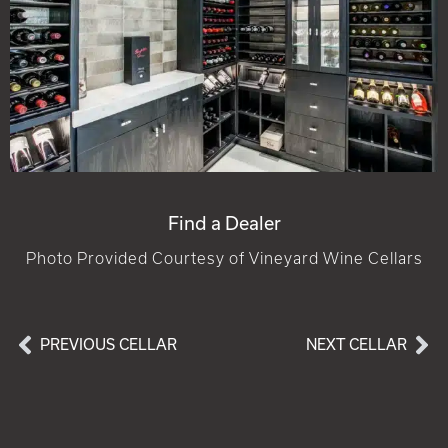
Find a Dealer
Photo Provided Courtesy of Vineyard Wine Cellars
PREVIOUS CELLAR
NEXT CELLAR