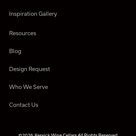
Inspiration Gallery
Resources
Blog
Design Request
Who We Serve
Contact Us
©2026
Kessick Wine Cellars All Rights Reserved