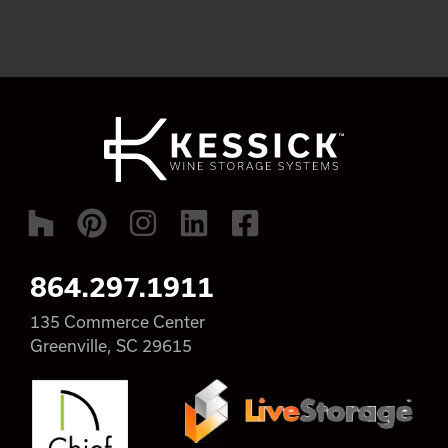
864.297.1911
135 Commerce Center
Greenville, SC 29615