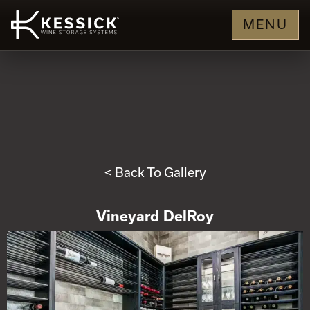
MENU
< Back To Gallery
Vineyard DelRoy