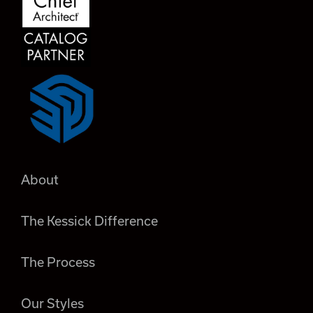
About
The Kessick Difference
The Process
Our Styles